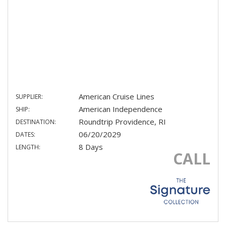
American Cruise Lines
SUPPLIER:
American Independence
SHIP:
Roundtrip Providence, RI
DESTINATION:
06/20/2029
DATES:
8 Days
LENGTH:
CALL