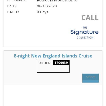
Roundtrip Providence, RI
DESTINATION:
06/13/2029
DATES:
8 Days
LENGTH:
CALL
8-night New England Islands Cruise
1709939
OFFER ID
Select