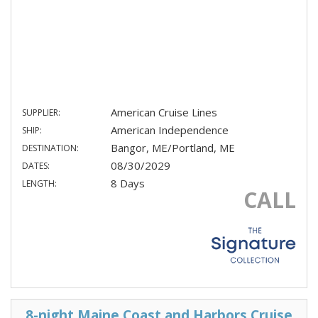
American Cruise Lines
SUPPLIER:
American Independence
SHIP:
Bangor, ME/Portland, ME
DESTINATION:
08/30/2029
DATES:
8 Days
LENGTH:
CALL
8-night Maine Coast and Harbors Cruise