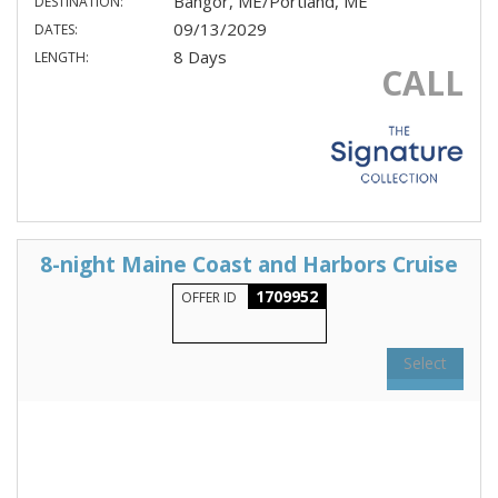
Bangor, ME/Portland, ME
DESTINATION:
09/13/2029
DATES:
8 Days
LENGTH:
CALL
8-night Maine Coast and Harbors Cruise
1709952
OFFER ID
Select