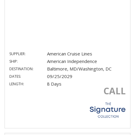
American Cruise Lines
SUPPLIER:
American Independence
SHIP:
Baltimore, MD/Washington, DC
DESTINATION:
09/25/2029
DATES:
8 Days
LENGTH:
CALL