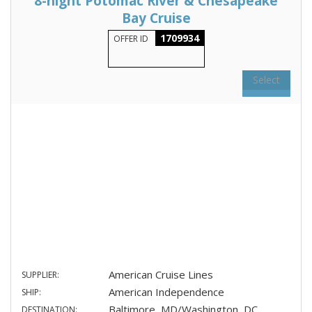
8-night Potomac River & Chesapeake
Bay Cruise
1709934
OFFER ID
Select
American Cruise Lines
SUPPLIER:
American Independence
SHIP:
Baltimore, MD/Washington, DC
DESTINATION: