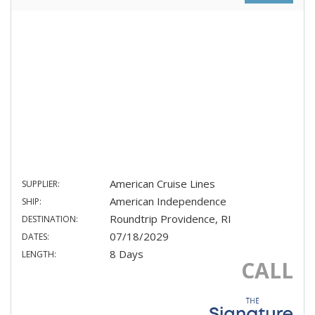
American Cruise Lines
SUPPLIER:
American Independence
SHIP:
Roundtrip Providence, RI
DESTINATION:
07/18/2029
DATES:
8 Days
LENGTH:
CALL