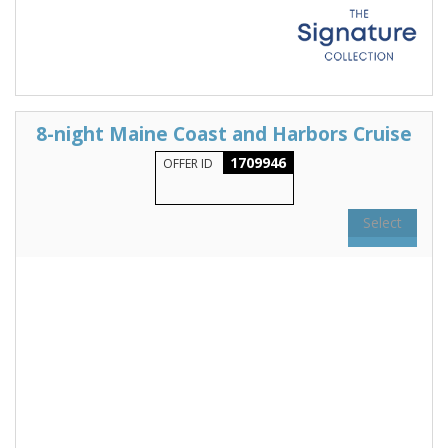
8-night Maine Coast and Harbors Cruise
1709946
OFFER ID
Select