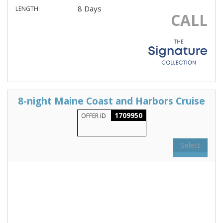
8 Days
LENGTH:
CALL
8-night Maine Coast and Harbors Cruise
1709950
OFFER ID
Select