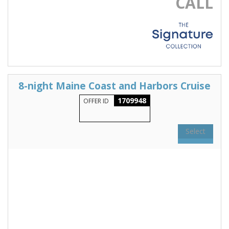
CALL
8-night Maine Coast and Harbors Cruise
1709948
OFFER ID
Select