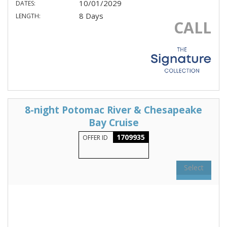
10/01/2029
DATES:
8 Days
LENGTH:
CALL
8-night Potomac River & Chesapeake
Bay Cruise
1709935
OFFER ID
Select