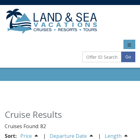
Toggle
naviga
Go
Cruise Results
Cruises Found: 82
Sort:
Price
|
Departure Date
|
Length