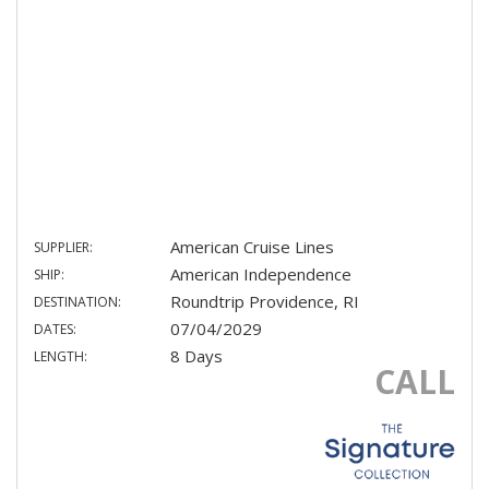
American Cruise Lines
SUPPLIER:
American Independence
SHIP:
Roundtrip Providence, RI
DESTINATION:
07/04/2029
DATES:
8 Days
LENGTH:
CALL