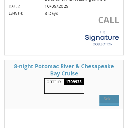
10/09/2029
DATES:
8 Days
LENGTH:
CALL
8-night Potomac River & Chesapeake
Bay Cruise
1709933
OFFER ID
Select