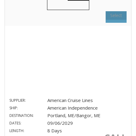
Select
American Cruise Lines
SUPPLIER:
American Independence
SHIP:
Portland, ME/Bangor, ME
DESTINATION:
09/06/2029
DATES:
8 Days
LENGTH: