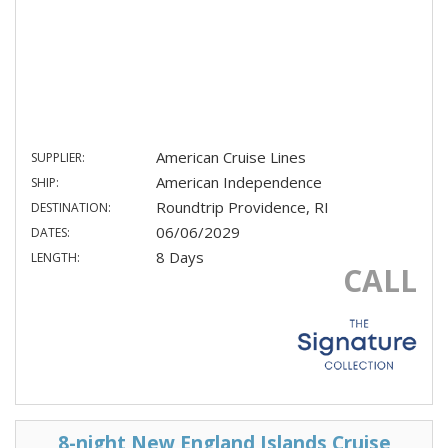
American Cruise Lines
SUPPLIER:
American Independence
SHIP:
Roundtrip Providence, RI
DESTINATION:
06/06/2029
DATES:
8 Days
LENGTH:
CALL
8-night New England Islands Cruise