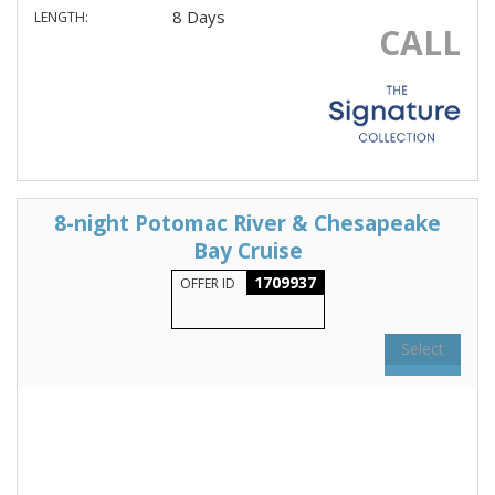
8 Days
LENGTH:
CALL
8-night Potomac River & Chesapeake
Bay Cruise
1709937
OFFER ID
Select