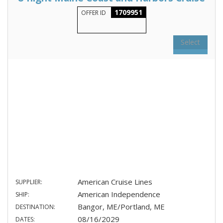
1709951
OFFER ID
Select
American Cruise Lines
SUPPLIER:
American Independence
SHIP:
Bangor, ME/Portland, ME
DESTINATION:
08/16/2029
DATES: