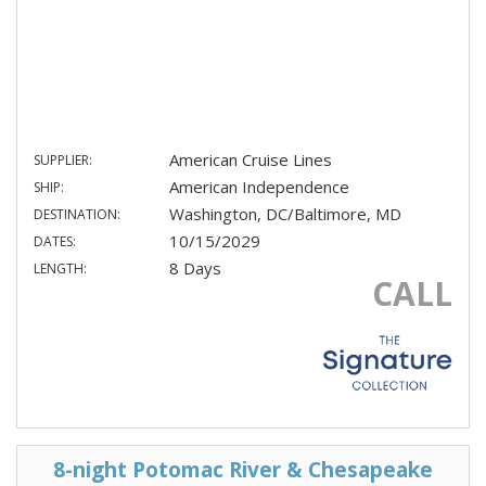
American Cruise Lines
SUPPLIER:
American Independence
SHIP:
Washington, DC/Baltimore, MD
DESTINATION:
10/15/2029
DATES:
8 Days
LENGTH:
CALL
8-night Potomac River & Chesapeake