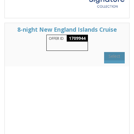
8-night New England Islands Cruise
1709944
OFFER ID
Select