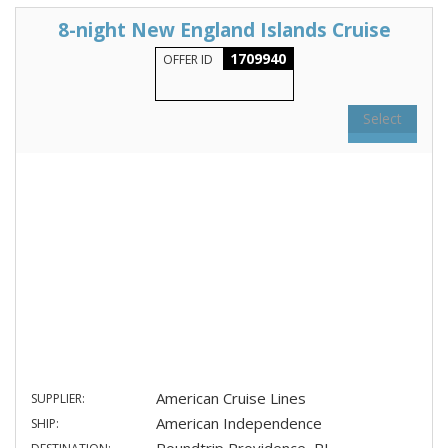
8-night New England Islands Cruise
1709940
OFFER ID
Select
American Cruise Lines
SUPPLIER:
American Independence
SHIP: