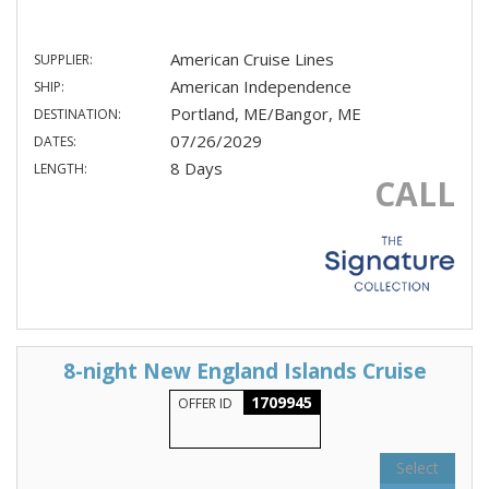
American Cruise Lines
SUPPLIER:
American Independence
SHIP:
Portland, ME/Bangor, ME
DESTINATION:
07/26/2029
DATES:
8 Days
LENGTH:
CALL
8-night New England Islands Cruise
1709945
OFFER ID
Select