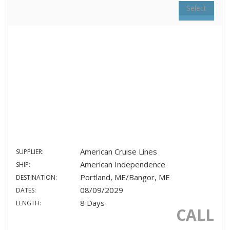
Select
American Cruise Lines
SUPPLIER:
American Independence
SHIP:
Portland, ME/Bangor, ME
DESTINATION:
08/09/2029
DATES:
8 Days
LENGTH:
CALL