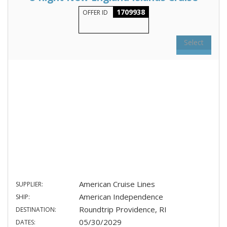
1709938
OFFER ID
Select
American Cruise Lines
SUPPLIER:
American Independence
SHIP:
Roundtrip Providence, RI
DESTINATION:
05/30/2029
DATES: