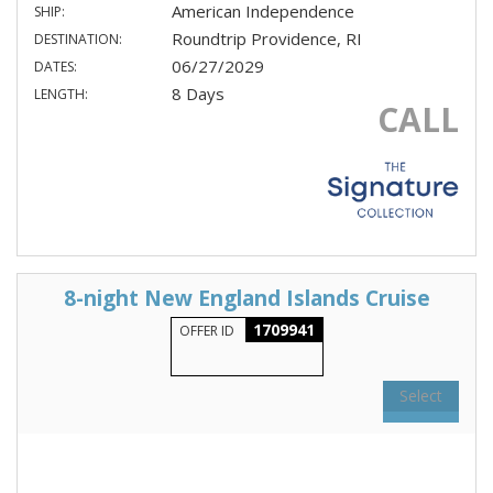
American Independence
SHIP:
Roundtrip Providence, RI
DESTINATION:
06/27/2029
DATES:
8 Days
LENGTH:
CALL
8-night New England Islands Cruise
1709941
OFFER ID
Select