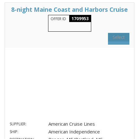
8-night Maine Coast and Harbors Cruise
1709953
OFFER ID
Select
American Cruise Lines
SUPPLIER:
American Independence
SHIP: