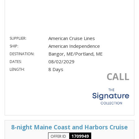
American Cruise Lines
SUPPLIER:
American Independence
SHIP:
Bangor, ME/Portland, ME
DESTINATION:
08/02/2029
DATES:
8 Days
LENGTH:
CALL
8-night Maine Coast and Harbors Cruise
1709949
OFFER ID