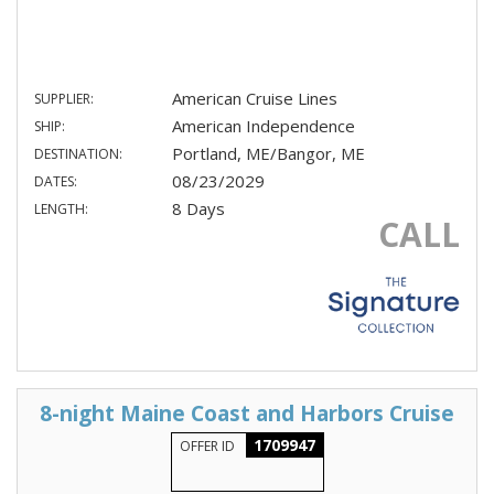
American Cruise Lines
SUPPLIER:
American Independence
SHIP:
Portland, ME/Bangor, ME
DESTINATION:
08/23/2029
DATES:
8 Days
LENGTH:
CALL
8-night Maine Coast and Harbors Cruise
1709947
OFFER ID