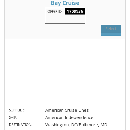
Bay Cruise
1709936
OFFER ID
Select
American Cruise Lines
SUPPLIER:
American Independence
SHIP:
Washington, DC/Baltimore, MD
DESTINATION: