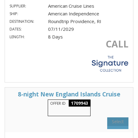
American Cruise Lines
SUPPLIER:
American Independence
SHIP:
Roundtrip Providence, RI
DESTINATION:
07/11/2029
DATES:
8 Days
LENGTH:
CALL
8-night New England Islands Cruise
1709943
OFFER ID
Select