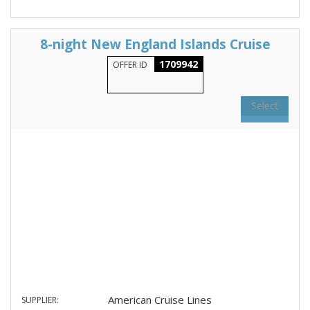
8-night New England Islands Cruise
1709942
OFFER ID
Select
American Cruise Lines
SUPPLIER: