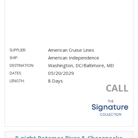
American Cruise Lines
SUPPLIER:
American Independence
SHIP:
Washington, DC/Baltimore, MD
DESTINATION:
05/20/2029
DATES:
8 Days
LENGTH:
CALL