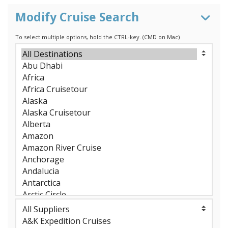
Modify Cruise Search
To select multiple options, hold the CTRL-key. (CMD on Mac)