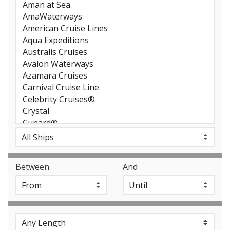
Between
And