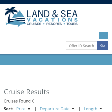
Toggle
naviga
Go
Cruise Results
Cruises Found: 0
Sort:
Price
|
Departure Date
|
Length