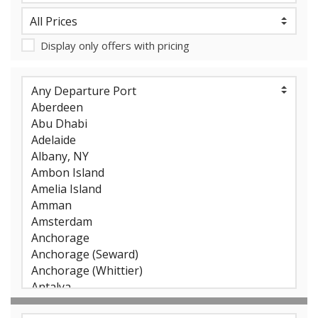
Display only offers with pricing