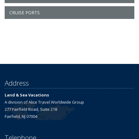
CRUISE PORTS
Address
Land & Sea Vacations
A division of Alice Travel Worldwide Group
277 Fairfield Road, Suite 218
Fairfield, NJ 07004
Telephone