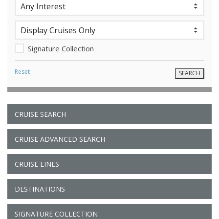
Signature Collection
Reset
CRUISE SEARCH
CRUISE ADVANCED SEARCH
CRUISE LINES
DESTINATIONS
SIGNATURE COLLECTION