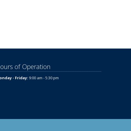
ours of Operation
nday - Friday:
9:00 am - 5:30 pm