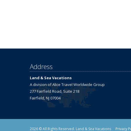
Address
Land & Sea Vacations
A division of Alice Travel Worldwide Group
277 Fairfield Road, Suite 218
Fairfield, NJ 07004
2026 © All Rights Reserved. Land & Sea Vacations
Privacy P