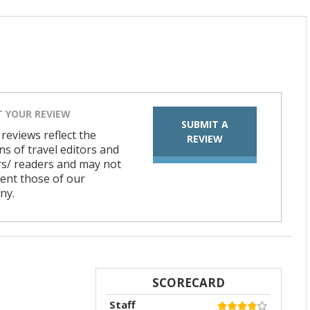
T YOUR REVIEW
SUBMIT A
 reviews reflect the
REVIEW
ns of travel editors and
rs/ readers and may not
ent those of our
ny.
SCORECARD
Staff