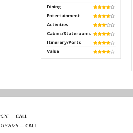
Dining
Entertainment
Activities
Cabins/Staterooms
Itinerary/Ports
Value
2026
—
CALL
/10/2026
—
CALL