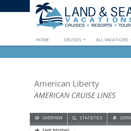
HOME
CRUISES
ALL VACATIONS
American Liberty
AMERICAN CRUISE LINES
OVERVIEW
STATISTICS
SERVI
SHIP REVIEWS