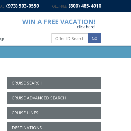
(973) 503-0550
(800) 485-4010
AL:
TOLL FREE:
WIN A FREE VACATION!
click here!
Go
BE
CRUISE SEARCH
CRUISE ADVANCED SEARCH
CRUISE LINES
DESTINATIONS