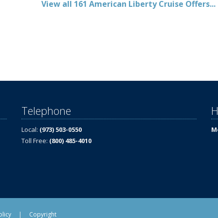
View all 161 American Liberty Cruise Offers...
Telephone
H
Local:
(973) 503-0550
Mo
Toll Free:
(800) 485-4010
olicy
|
Copyright