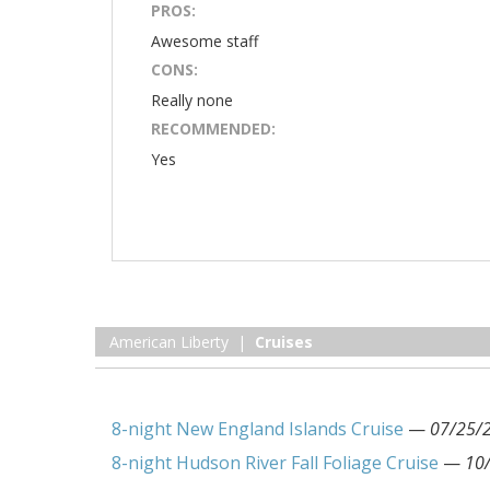
PROS:
Awesome staff
CONS:
Really none
RECOMMENDED:
Yes
American Liberty |
Cruises
8-night New England Islands Cruise
—
07/25/
8-night Hudson River Fall Foliage Cruise
—
10