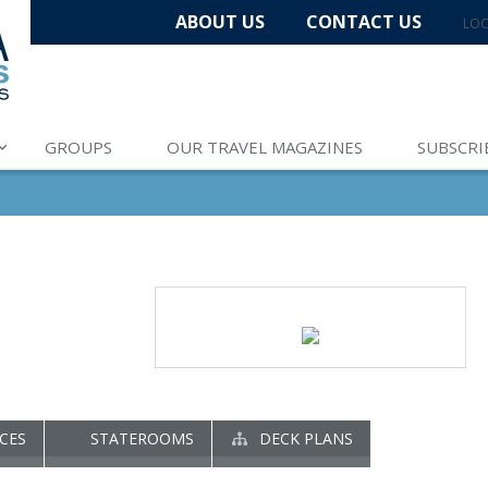
ABOUT US
CONTACT US
LOC
GROUPS
OUR TRAVEL MAGAZINES
SUBSCRI
CES
STATEROOMS
DECK PLANS