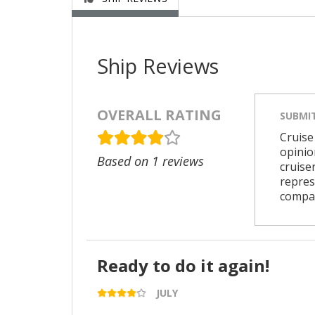
Ship Reviews
OVERALL RATING
SUBMI
Cruise
opinio
Based on 1 reviews
cruise
repres
compa
Ready to do it again!
JULY