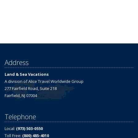
Address
Land & Sea Vacations
A division of Alice Travel Worldwide Group
277 Fairfield Road, Suite 218
Fairfield, NJ 07004
Telephone
Local:
(973) 503-0550
Toll Free:
(800) 485-4010