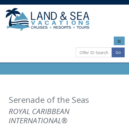
Toggle
naviga
Go
Serenade of the Seas
ROYAL CARIBBEAN
INTERNATIONAL®