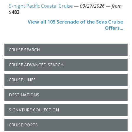
5-night Pacific Coastal Cruise
—
09/27/2026
—
from
$483
View all 105 Serenade of the Seas Cruise
Offers...
CRUISE SEARCH
CRUISE ADVANCED SEARCH
CRUISE LINES
DESTINATIONS
SIGNATURE COLLECTION
CRUISE PORTS