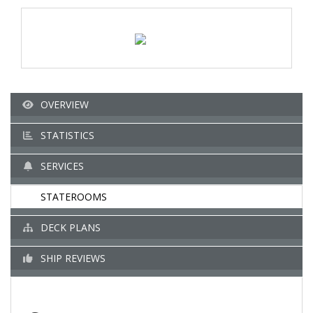
OVERVIEW
STATISTICS
SERVICES
STATEROOMS
DECK PLANS
SHIP REVIEWS