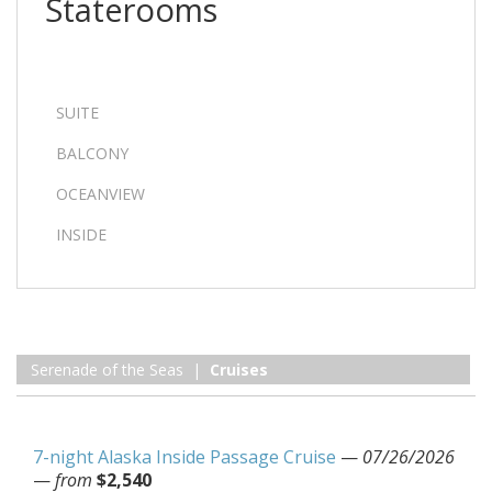
Staterooms
SUITE
BALCONY
OCEANVIEW
INSIDE
Serenade of the Seas |
Cruises
7-night Alaska Inside Passage Cruise
—
07/26/2026
—
from
$2,540