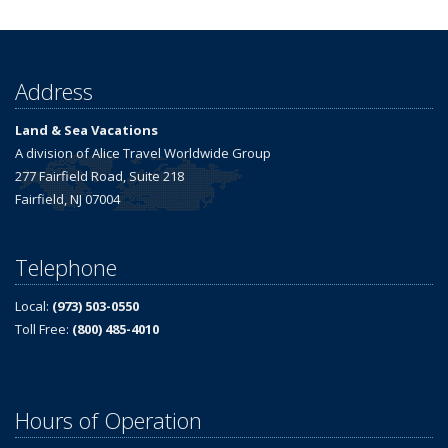
Address
Land & Sea Vacations
A division of Alice Travel Worldwide Group
277 Fairfield Road, Suite 218
Fairfield, NJ 07004
Telephone
Local:
(973) 503-0550
Toll Free:
(800) 485-4010
Hours of Operation