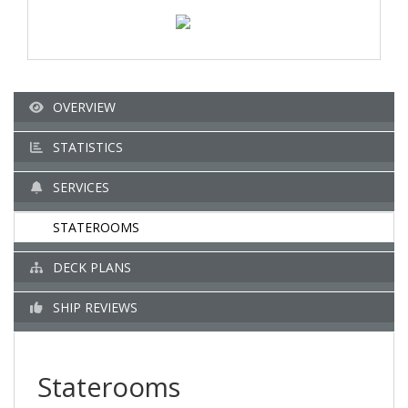
OVERVIEW
STATISTICS
SERVICES
STATEROOMS
DECK PLANS
SHIP REVIEWS
Staterooms