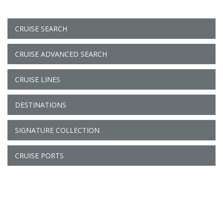
CRUISE SEARCH
CRUISE ADVANCED SEARCH
CRUISE LINES
DESTINATIONS
SIGNATURE COLLECTION
CRUISE PORTS