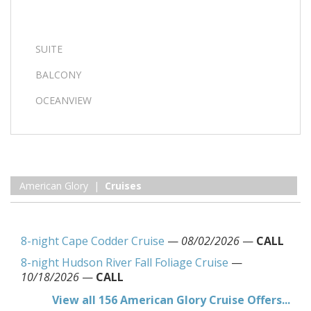
SUITE
BALCONY
OCEANVIEW
American Glory |
Cruises
8-night Cape Codder Cruise
—
08/02/2026
—
CALL
8-night Hudson River Fall Foliage Cruise
—
10/18/2026
—
CALL
View all 156 American Glory Cruise Offers...