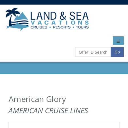
Toggle
naviga
Go
American Glory
AMERICAN CRUISE LINES