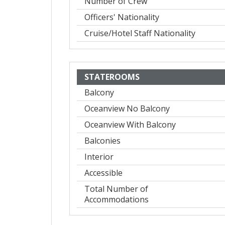
Number of Crew
Officers' Nationality
Cruise/Hotel Staff Nationality
STATEROOMS
Balcony
Oceanview No Balcony
Oceanview With Balcony
Balconies
Interior
Accessible
Total Number of
Accommodations