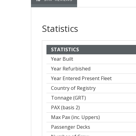
Statistics
STATISTICS
Year Built
Year Refurbished
Year Entered Present Fleet
Country of Registry
Tonnage (GRT)
PAX (basis 2)
Max Pax (inc. Uppers)
Passenger Decks