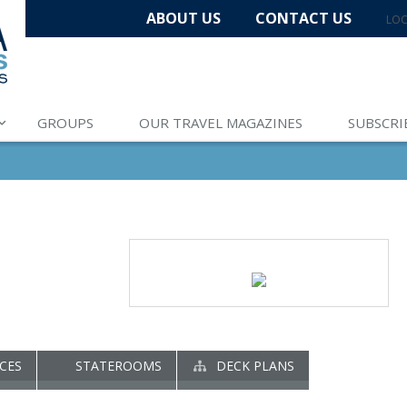
ABOUT US
CONTACT US
LOC
GROUPS
OUR TRAVEL MAGAZINES
SUBSCRI
CES
STATEROOMS
DECK PLANS