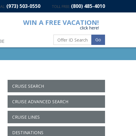
(973) 503-0550
(800) 485-4010
AL:
TOLL FREE:
WIN A FREE VACATION!
click here!
Go
BE
CRUISE SEARCH
CRUISE ADVANCED SEARCH
CRUISE LINES
DESTINATIONS