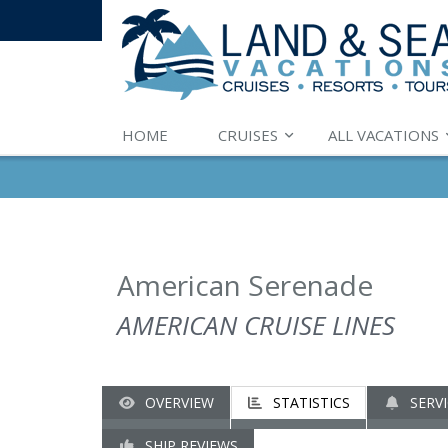
HOME
CRUISES
ALL VACATIONS
American Serenade
AMERICAN CRUISE LINES
OVERVIEW
STATISTICS
SERVI
SHIP REVIEWS