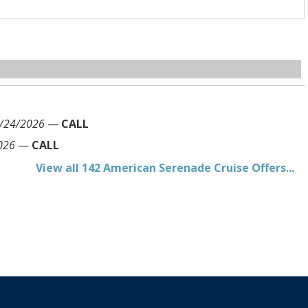
/24/2026
—
CALL
026
—
CALL
View all 142 American Serenade Cruise Offers...