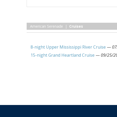
American Serenade |
Cruises
8-night Upper Mississippi River Cruise
—
07
15-night Grand Heartland Cruise
—
09/25/2