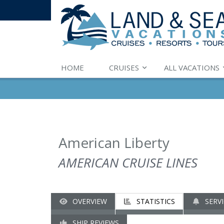
HOME
CRUISES
ALL VACATIONS
American Liberty
AMERICAN CRUISE LINES
OVERVIEW
STATISTICS
SERVI
SHIP REVIEWS