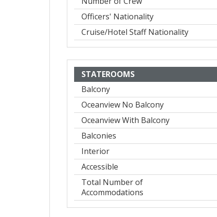
Number of Crew
Officers' Nationality
Cruise/Hotel Staff Nationality
STATEROOMS
Balcony
Oceanview No Balcony
Oceanview With Balcony
Balconies
Interior
Accessible
Total Number of
Accommodations