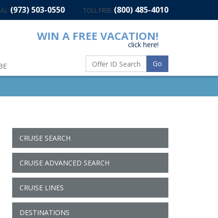
(973) 503-0550
(800) 485-4010
AL:
TOLL FREE:
WIN A FREE VACATION!
click here!
Go
BE
CRUISE SEARCH
CRUISE ADVANCED SEARCH
CRUISE LINES
DESTINATIONS