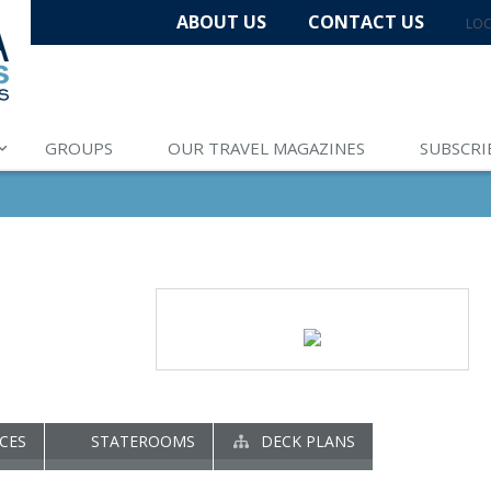
ABOUT US
CONTACT US
LOC
GROUPS
OUR TRAVEL MAGAZINES
SUBSCRI
CES
STATEROOMS
DECK PLANS