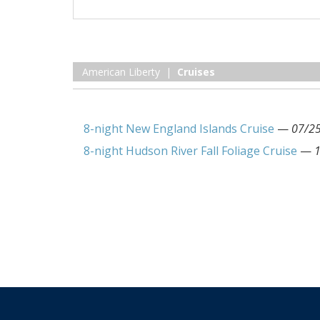
American Liberty |
Cruises
8-night New England Islands Cruise
—
07/2
8-night Hudson River Fall Foliage Cruise
—