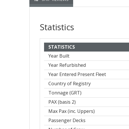
Statistics
STATISTICS
Year Built
Year Refurbished
Year Entered Present Fleet
Country of Registry
Tonnage (GRT)
PAX (basis 2)
Max Pax (inc. Uppers)
Passenger Decks