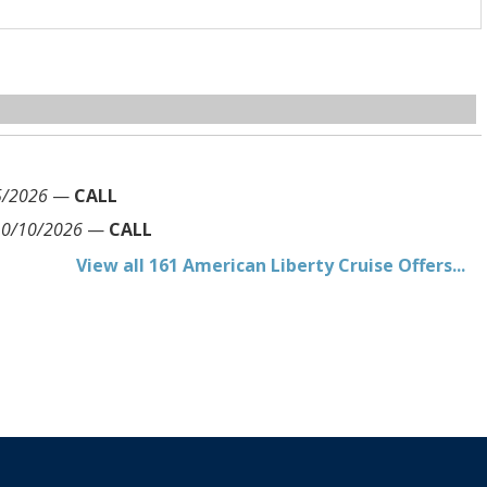
5/2026
—
CALL
10/10/2026
—
CALL
View all 161 American Liberty Cruise Offers...