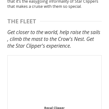
that it’s the easygoing informality of Star Clippers
that makes a cruise with them so special.
THE FLEET
Get closer to the world, help raise the sails
, climb the mast to the Crow's Nest. Get
the Star Clipper's experience.
Royal Clipper