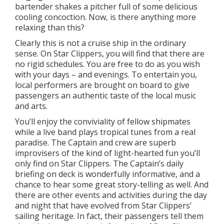
bartender shakes a pitcher full of some delicious
cooling concoction. Now, is there anything more
relaxing than this?
Clearly this is not a cruise ship in the ordinary
sense. On Star Clippers, you will find that there are
no rigid schedules. You are free to do as you wish
with your days – and evenings. To entertain you,
local performers are brought on board to give
passengers an authentic taste of the local music
and arts.
You’ll enjoy the conviviality of fellow shipmates
while a live band plays tropical tunes from a real
paradise. The Captain and crew are superb
improvisers of the kind of light-hearted fun you’ll
only find on Star Clippers. The Captain’s daily
briefing on deck is wonderfully informative, and a
chance to hear some great story-telling as well. And
there are other events and activities during the day
and night that have evolved from Star Clippers’
sailing heritage. In fact, their passengers tell them