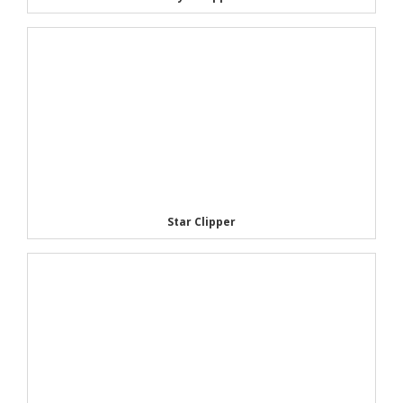
Star Clipper