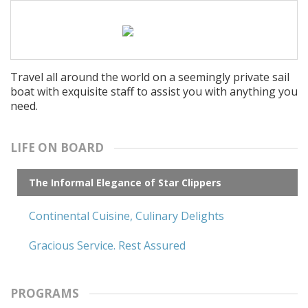
Travel all around the world on a seemingly private sail
boat with exquisite staff to assist you with anything you
need.
LIFE ON BOARD
The Informal Elegance of Star Clippers
Continental Cuisine, Culinary Delights
Gracious Service. Rest Assured
PROGRAMS