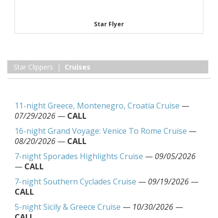
Star Flyer
Star Clippers |
Cruises
11-night Greece, Montenegro, Croatia Cruise
—
07/29/2026
—
CALL
16-night Grand Voyage: Venice To Rome Cruise
—
08/20/2026
—
CALL
7-night Sporades Highlights Cruise
—
09/05/2026
—
CALL
7-night Southern Cyclades Cruise
—
09/19/2026
—
CALL
5-night Sicily & Greece Cruise
—
10/30/2026
—
CALL