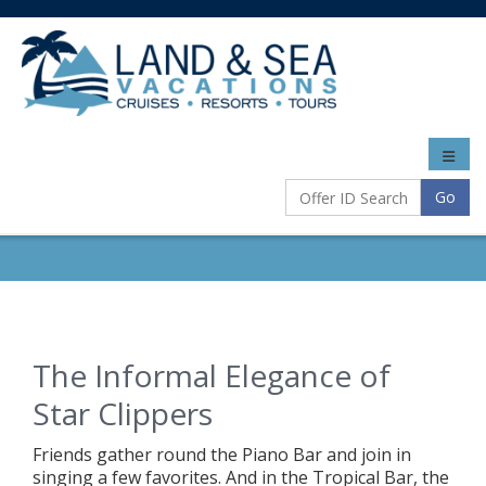
Toggle
naviga
Go
The Informal Elegance of
Star Clippers
Friends gather round the Piano Bar and join in
singing a few favorites. And in the Tropical Bar, the