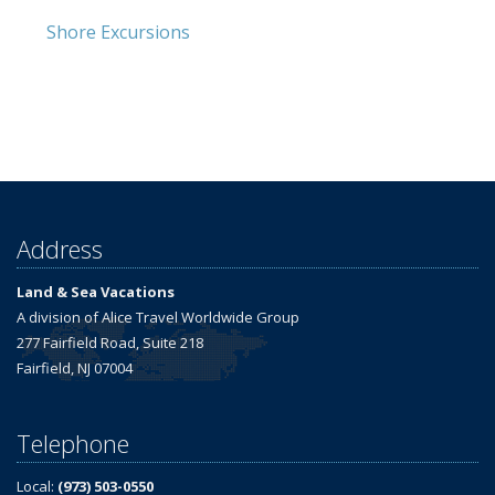
Shore Excursions
Address
Land & Sea Vacations
A division of Alice Travel Worldwide Group
277 Fairfield Road, Suite 218
Fairfield, NJ 07004
Telephone
Local:
(973) 503-0550