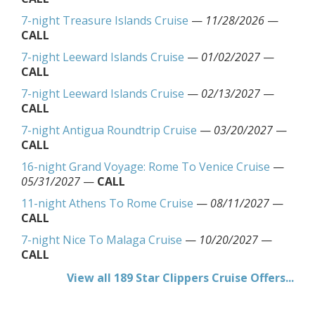
7-night Treasure Islands Cruise
—
11/28/2026
—
CALL
7-night Leeward Islands Cruise
—
01/02/2027
—
CALL
7-night Leeward Islands Cruise
—
02/13/2027
—
CALL
7-night Antigua Roundtrip Cruise
—
03/20/2027
—
CALL
16-night Grand Voyage: Rome To Venice Cruise
—
05/31/2027
—
CALL
11-night Athens To Rome Cruise
—
08/11/2027
—
CALL
7-night Nice To Malaga Cruise
—
10/20/2027
—
CALL
View all 189 Star Clippers Cruise Offers...