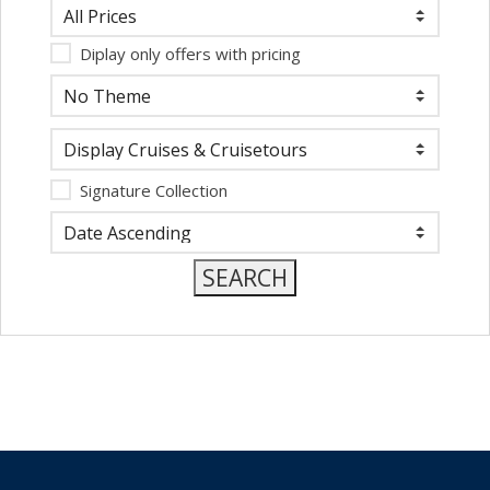
Diplay only offers with pricing
Signature Collection