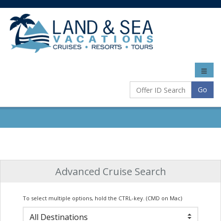
Toggle
naviga
Go
Advanced Cruise Search
To select multiple options, hold the CTRL-key. (CMD on Mac)