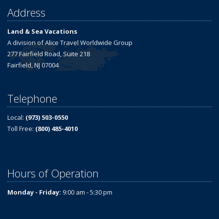
Address
Land & Sea Vacations
A division of Alice Travel Worldwide Group
277 Fairfield Road, Suite 218
Fairfield, NJ 07004
Telephone
Local:
(973) 503-0550
Toll Free:
(800) 485-4010
Hours of Operation
Monday - Friday:
9:00 am - 5:30 pm