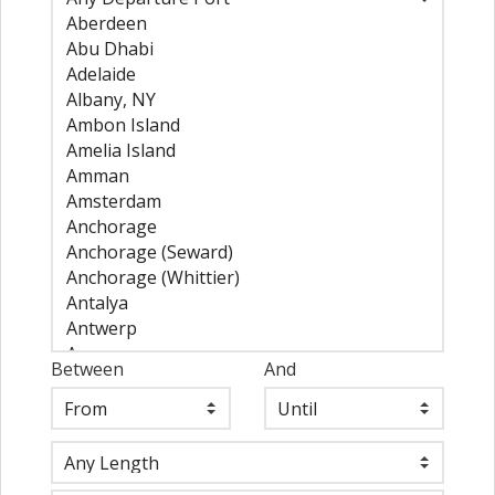
Between
And