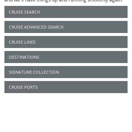
CRUISE SEARCH
CRUISE ADVANCED SEARCH
CRUISE LINES
DESTINATIONS
SIGNATURE COLLECTION
CRUISE PORTS