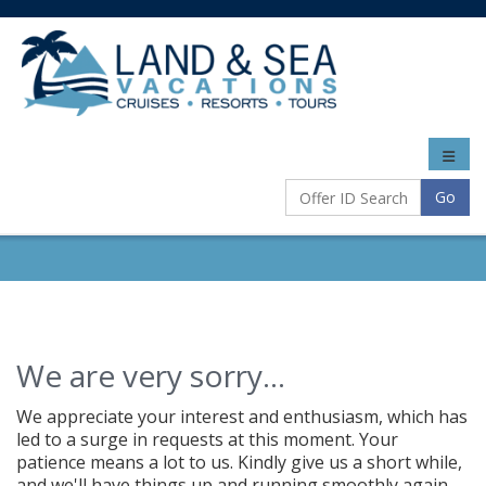
Toggle
naviga
Go
We are very sorry...
We appreciate your interest and enthusiasm, which has
led to a surge in requests at this moment. Your
patience means a lot to us. Kindly give us a short while,
and we'll have things up and running smoothly again.