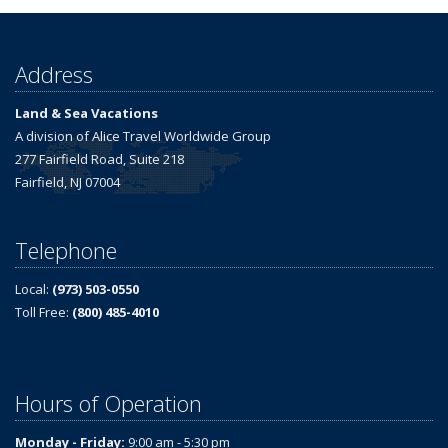
Address
Land & Sea Vacations
A division of Alice Travel Worldwide Group
277 Fairfield Road, Suite 218
Fairfield, NJ 07004
Telephone
Local:
(973) 503-0550
Toll Free:
(800) 485-4010
Hours of Operation
Monday - Friday:
9:00 am - 5:30 pm