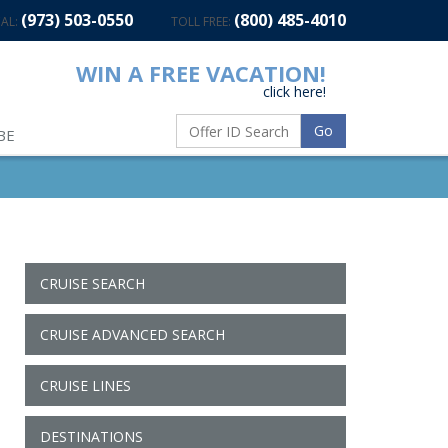
(973) 503-0550
(800) 485-4010
AL:
TOLL FREE:
WIN A FREE VACATION!
click here!
Go
BE
CRUISE SEARCH
CRUISE ADVANCED SEARCH
CRUISE LINES
DESTINATIONS