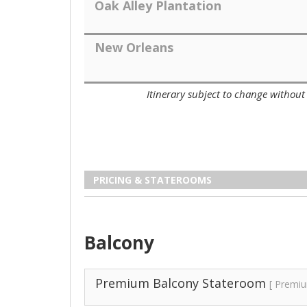
Oak Alley Plantation
New Orleans
Itinerary subject to change without 
PRICING & STATEROOMS
Balcony
Premium Balcony Stateroom
[ Premi