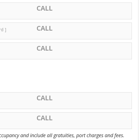
CALL
CALL
rd ]
CALL
CALL
CALL
cupancy and include all gratuities, port charges and fees.