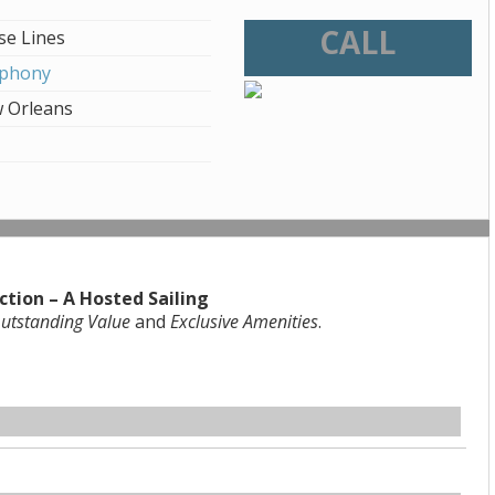
CALL
se Lines
mphony
 Orleans
ction – A Hosted Sailing
utstanding Value
and
Exclusive Amenities
.