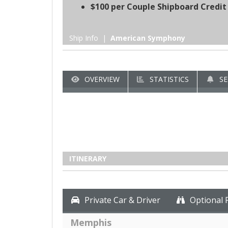
$100 per Couple Shipboard Credit
Ship Info |
American Symphony
OVERVIEW
STATISTICS
SE
ITINERARY
Private Car & Driver
Optional 
Memphis