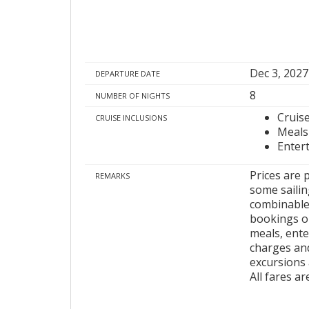
Dec 3, 2027
DEPARTURE DATE
8
NUMBER OF NIGHTS
Cruis
CRUISE INCLUSIONS
Meals
Enter
Prices are 
REMARKS
some sailing
combinable 
bookings on
meals, ente
charges and
excursions 
All fares a