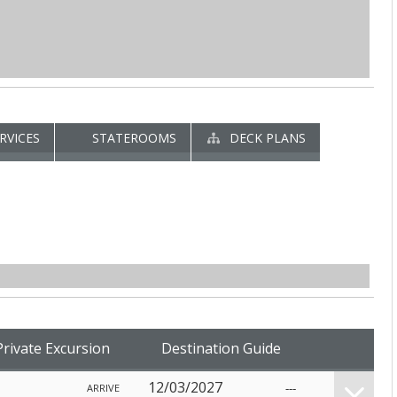
RVICES
STATEROOMS
DECK PLANS
Private Excursion
Destination Guide
12/03/2027
---
ARRIVE