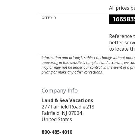
All prices 
166583
OFFER ID
Reference 
better serv
to locate t
Information and pricing is subject to change without notic
appearing in this website is complete and accurate, we ca
may or may not be under our control. In the event of a pri
pricing or make any other corrections.
Company Info
Land & Sea Vacations
277 Fairfield Road #218
Fairfield, NJ 07004
United States
800-485-4010