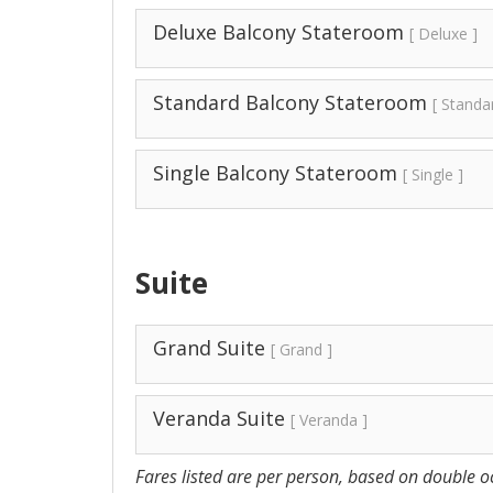
Deluxe Balcony Stateroom
[ Deluxe ]
Standard Balcony Stateroom
[ Standa
Single Balcony Stateroom
[ Single ]
Suite
Grand Suite
[ Grand ]
Veranda Suite
[ Veranda ]
Fares listed are per person, based on double oc