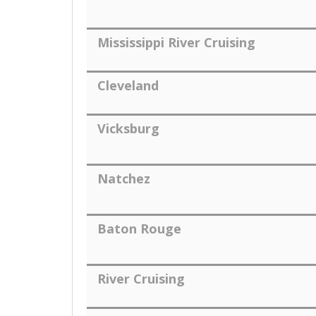
Mississippi River Cruising
Cleveland
Vicksburg
Natchez
Baton Rouge
River Cruising