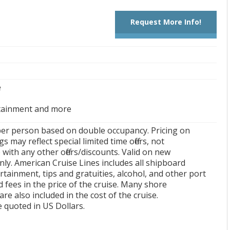
Request More Info!
e
tainment and more
per person based on double occupancy. Pricing on
s may reflect special limited time offers, not
with any other offers/discounts. Valid on new
ly. American Cruise Lines includes all shipboard
rtainment, tips and gratuities, alcohol, and other port
 fees in the price of the cruise. Many shore
are also included in the cost of the cruise.
re quoted in US Dollars.