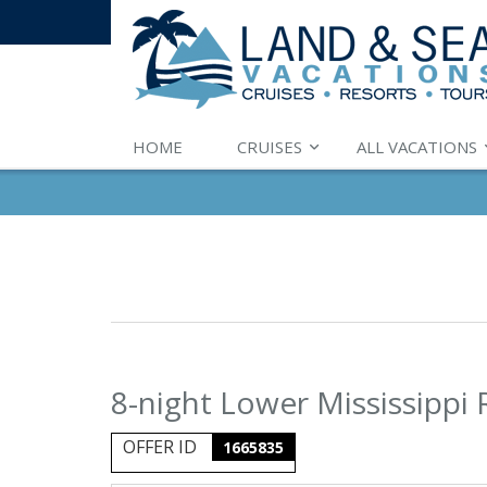
HOME
CRUISES
ALL VACATIONS
8-night Lower Mississippi 
OFFER ID
1665835