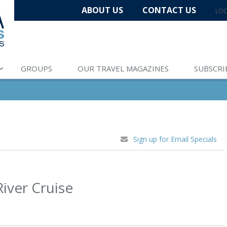
ABOUT US
CONTACT US
LOC
GROUPS
OUR TRAVEL MAGAZINES
SUBSCRI
Sign up for Email Specials
River Cruise