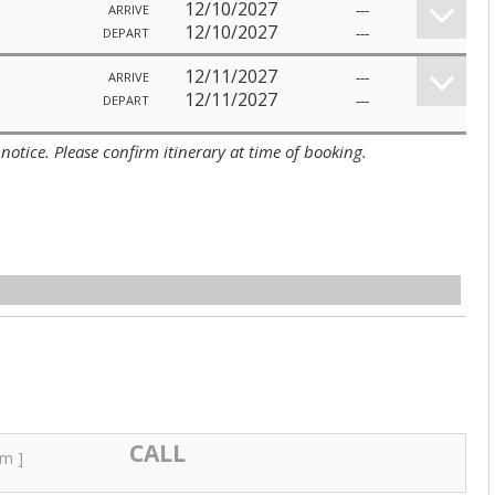
12/10/2027
---
ARRIVE
12/10/2027
---
DEPART
12/11/2027
---
ARRIVE
12/11/2027
---
DEPART
notice. Please confirm itinerary at time of booking.
CALL
um ]