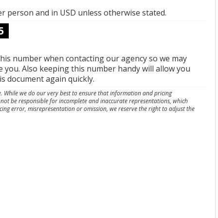
per person and in USD unless otherwise stated.
5
this number when contacting our agency so we may
e you. Also keeping this number handy will allow you
his document again quickly.
e. While we do our very best to ensure that information and pricing
nnot be responsible for incomplete and inaccurate representations, which
cing error, misrepresentation or omission, we reserve the right to adjust the