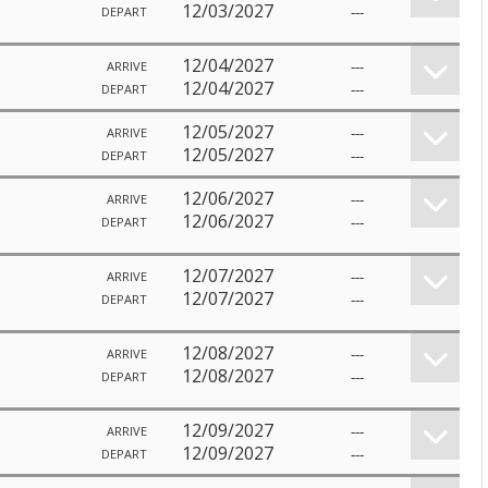
12/03/2027
---
DEPART
12/04/2027
---
ARRIVE
12/04/2027
---
DEPART
12/05/2027
---
ARRIVE
12/05/2027
---
DEPART
12/06/2027
---
ARRIVE
12/06/2027
---
DEPART
12/07/2027
---
ARRIVE
12/07/2027
---
DEPART
12/08/2027
---
ARRIVE
12/08/2027
---
DEPART
12/09/2027
---
ARRIVE
12/09/2027
---
DEPART