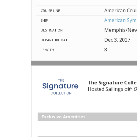
American Crui
CRUISE LINE
American Sy
SHIP
Memphis/New
DESTINATION
Dec 3, 2027
DEPARTURE DATE
8
LENGTH
The Signature Colle
Hosted Sailings offer
O
Exclusive Amenities