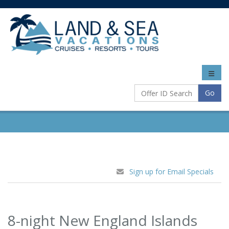
Toggle
naviga
Go
Sign up for Email Specials
8-night New England Islands