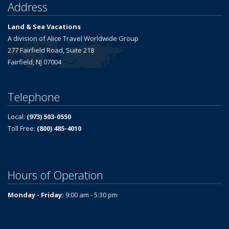
Address
Land & Sea Vacations
A division of Alice Travel Worldwide Group
277 Fairfield Road, Suite 218
Fairfield, NJ 07004
Telephone
Local:
(973) 503-0550
Toll Free:
(800) 485-4010
Hours of Operation
Monday - Friday:
9:00 am - 5:30 pm