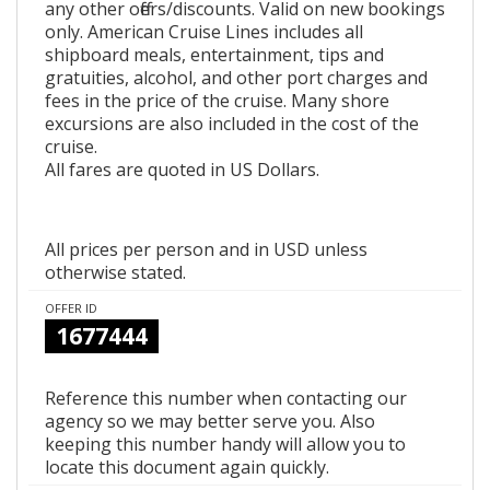
any other offers/discounts. Valid on new bookings
only. American Cruise Lines includes all
shipboard meals, entertainment, tips and
gratuities, alcohol, and other port charges and
fees in the price of the cruise. Many shore
excursions are also included in the cost of the
cruise.
All fares are quoted in US Dollars.
All prices per person and in USD unless
otherwise stated.
OFFER ID
1677444
Reference this number when contacting our
agency so we may better serve you. Also
keeping this number handy will allow you to
locate this document again quickly.