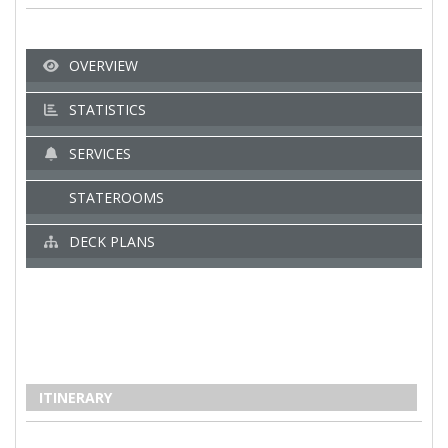
OVERVIEW
STATISTICS
SERVICES
STATEROOMS
DECK PLANS
ITINERARY