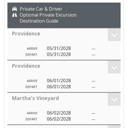
Private Car & Driver
Optional Private Excursion
Destination Guide
Providence
05/31/2028
---
ARRIVE
05/31/2028
---
DEPART
Providence
06/01/2028
---
ARRIVE
06/01/2028
---
DEPART
Martha's Vineyard
06/02/2028
---
ARRIVE
06/02/2028
---
DEPART