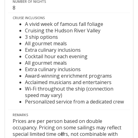
NUMBER OF NIGHTS
8
CRUISE INCLUSIONS
A vivid week of famous fall foliage
Cruising the Hudson River Valley
3 ship options
All gourmet meals
Extra culinary inclusions
Cocktail hour each evening
All gourmet meals
Extra culinary inclusions
Award-winning enrichment programs
Acclaimed musicians and entertainers
Wi-Fi throughout the ship (connection
speed may vary)
Personalized service from a dedicated crew
REMARKS
Prices are per person based on double
occupancy. Pricing on some sailings may reflect
special limited time offers, not combinable with