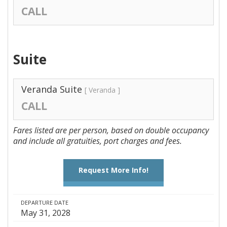
CALL
Suite
Veranda Suite
[ Veranda ]
CALL
Fares listed are per person, based on double occupancy
and include all gratuities, port charges and fees.
Request More Info!
DEPARTURE DATE
May 31, 2028