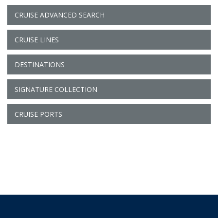
CRUISE ADVANCED SEARCH
CRUISE LINES
DESTINATIONS
SIGNATURE COLLECTION
CRUISE PORTS