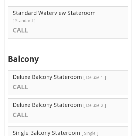
Standard Waterview Stateroom
[ Standard ]
CALL
Balcony
Deluxe Balcony Stateroom
[ Deluxe 1 ]
CALL
Deluxe Balcony Stateroom
[ Deluxe 2 ]
CALL
Single Balcony Stateroom
[ Single ]