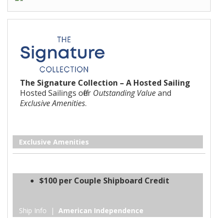
The Signature Collection – A Hosted Sailing
Hosted Sailings offer
Outstanding Value
and
Exclusive Amenities
.
Exclusive Amenities
$100 per Couple Shipboard Credit
Ship Info |
American Independence