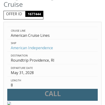
Cruise
OFFER ID
1677444
CRUISE LINE
American Cruise Lines
SHIP
American Independence
DESTINATION
Roundtrip Providence, RI
DEPARTURE DATE
May 31, 2028
LENGTH
8
CALL