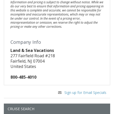
Information and pricing is subject to change without notice. While we
do our very best to ensure that information and pricing appearing in
this website is complete and accurate, we cannot be responsible for
incomplete and inaccurate representations, which may or may not
be under our control. In the event of a pricing error,
misrepresentation or omission, we reserve the right to adjust the
pricing or make any other corrections.
Company Info
Land & Sea Vacations
277 Fairfield Road #218
Fairfield, NJ 07004
United States
800-485-4010
Sign up for Email Specials
CRUISE SEARCH