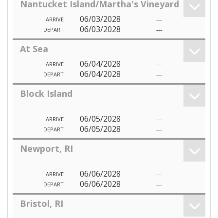
Nantucket Island/Martha's Vineyard
06/03/2028
---
ARRIVE
06/03/2028
---
DEPART
At Sea
06/04/2028
---
ARRIVE
06/04/2028
---
DEPART
Block Island
06/05/2028
---
ARRIVE
06/05/2028
---
DEPART
Newport, RI
06/06/2028
---
ARRIVE
06/06/2028
---
DEPART
Bristol, RI