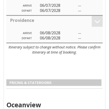
06/07/2028
---
ARRIVE
06/07/2028
---
DEPART
Providence
06/08/2028
---
ARRIVE
06/08/2028
---
DEPART
Itinerary subject to change without notice. Please confirm
itinerary at time of booking.
PRICING & STATEROOMS
Oceanview