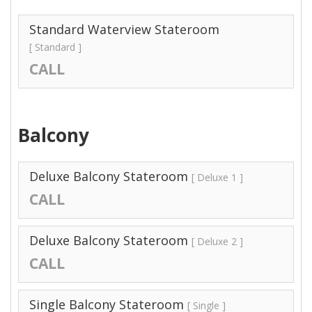
Standard Waterview Stateroom
[ Standard ]
CALL
Balcony
Deluxe Balcony Stateroom
[ Deluxe 1 ]
CALL
Deluxe Balcony Stateroom
[ Deluxe 2 ]
CALL
Single Balcony Stateroom
[ Single ]