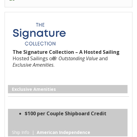
The Signature Collection – A Hosted Sailing
Hosted Sailings offer
Outstanding Value
and
Exclusive Amenities
.
Exclusive Amenities
$100 per Couple Shipboard Credit
Ship Info |
American Independence