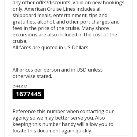
any other offers/discounts. Valid on new bookings
only. American Cruise Lines includes all
shipboard meals, entertainment, tips and
gratuities, alcohol, and other port charges and
fees in the price of the cruise. Many shore
excursions are also included in the cost of the
cruise.
All fares are quoted in US Dollars.
All prices per person and in USD unless
otherwise stated.
OFFER ID
1677445
Reference this number when contacting our
agency so we may better serve you. Also
keeping this number handy will allow you to
locate this document again quickly.