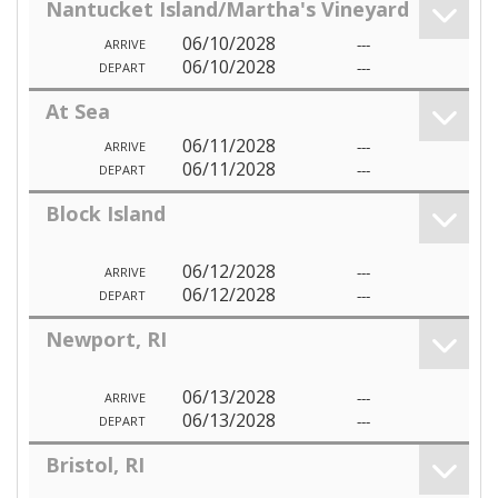
Nantucket Island/Martha's Vineyard
06/10/2028
---
ARRIVE
06/10/2028
---
DEPART
At Sea
06/11/2028
---
ARRIVE
06/11/2028
---
DEPART
Block Island
06/12/2028
---
ARRIVE
06/12/2028
---
DEPART
Newport, RI
06/13/2028
---
ARRIVE
06/13/2028
---
DEPART
Bristol, RI