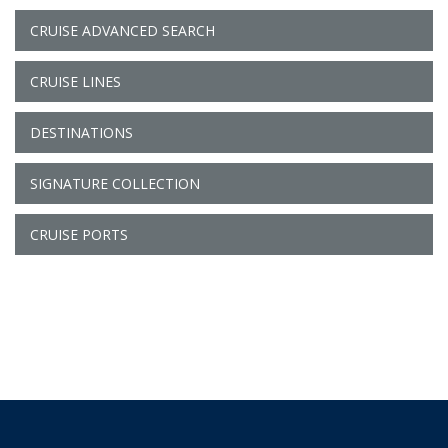
CRUISE ADVANCED SEARCH
CRUISE LINES
DESTINATIONS
SIGNATURE COLLECTION
CRUISE PORTS