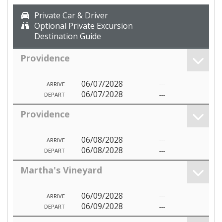
Private Car & Driver
Optional Private Excursion
Destination Guide
Providence
06/07/2028
---
ARRIVE
06/07/2028
---
DEPART
Providence
06/08/2028
---
ARRIVE
06/08/2028
---
DEPART
Martha's Vineyard
06/09/2028
---
ARRIVE
06/09/2028
---
DEPART