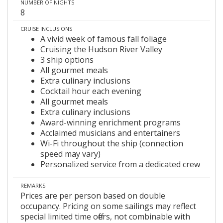
NUMBER OF NIGHTS
8
CRUISE INCLUSIONS
A vivid week of famous fall foliage
Cruising the Hudson River Valley
3 ship options
All gourmet meals
Extra culinary inclusions
Cocktail hour each evening
All gourmet meals
Extra culinary inclusions
Award-winning enrichment programs
Acclaimed musicians and entertainers
Wi-Fi throughout the ship (connection
speed may vary)
Personalized service from a dedicated crew
REMARKS
Prices are per person based on double
occupancy. Pricing on some sailings may reflect
special limited time offers, not combinable with