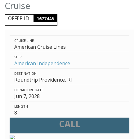
Cruise
OFFER ID
1677445
CRUISE LINE
American Cruise Lines
SHIP
American Independence
DESTINATION
Roundtrip Providence, RI
DEPARTURE DATE
Jun 7, 2028
LENGTH
8
CALL