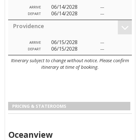
06/14/2028
---
ARRIVE
06/14/2028
---
DEPART
Providence
06/15/2028
---
ARRIVE
06/15/2028
---
DEPART
Itinerary subject to change without notice. Please confirm
itinerary at time of booking.
PRICING & STATEROOMS
Oceanview