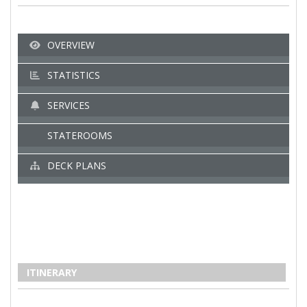
OVERVIEW
STATISTICS
SERVICES
STATEROOMS
DECK PLANS
ITINERARY