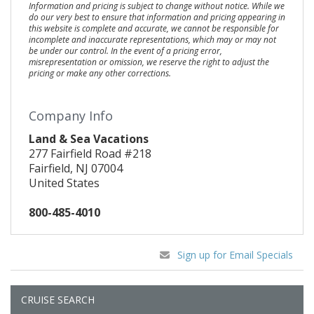
Information and pricing is subject to change without notice. While we
do our very best to ensure that information and pricing appearing in
this website is complete and accurate, we cannot be responsible for
incomplete and inaccurate representations, which may or may not
be under our control. In the event of a pricing error,
misrepresentation or omission, we reserve the right to adjust the
pricing or make any other corrections.
Company Info
Land & Sea Vacations
277 Fairfield Road #218
Fairfield, NJ 07004
United States
800-485-4010
Sign up for Email Specials
CRUISE SEARCH