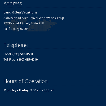
Address
Land & Sea Vacations
A division of Alice Travel Worldwide Group
277 Fairfield Road, Suite 218
Fairfield, NJ 07004
Telephone
Local:
(973) 503-0550
Toll Free:
(800) 485-4010
Hours of Operation
Monday - Friday:
9:00 am - 5:30 pm