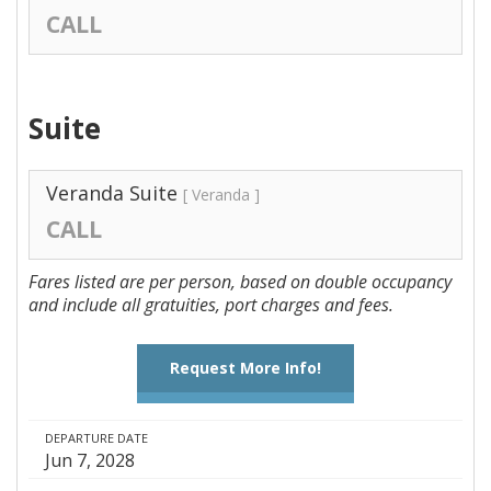
CALL
Suite
Veranda Suite
[ Veranda ]
CALL
Fares listed are per person, based on double occupancy
and include all gratuities, port charges and fees.
Request More Info!
DEPARTURE DATE
Jun 7, 2028