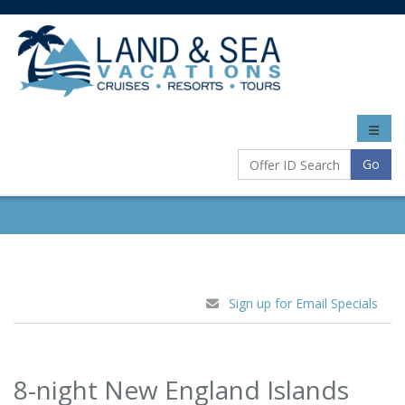
Toggle
naviga
Go
Sign up for Email Specials
8-night New England Islands