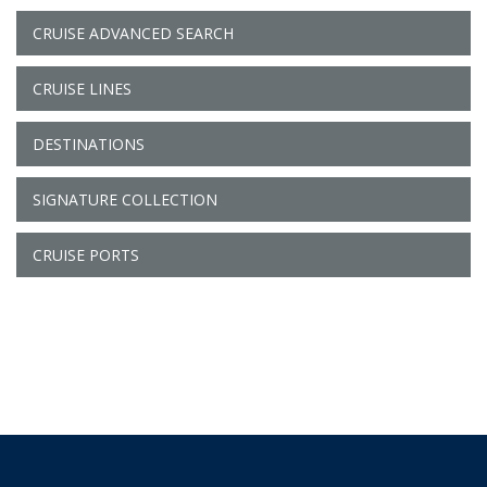
CRUISE ADVANCED SEARCH
CRUISE LINES
DESTINATIONS
SIGNATURE COLLECTION
CRUISE PORTS