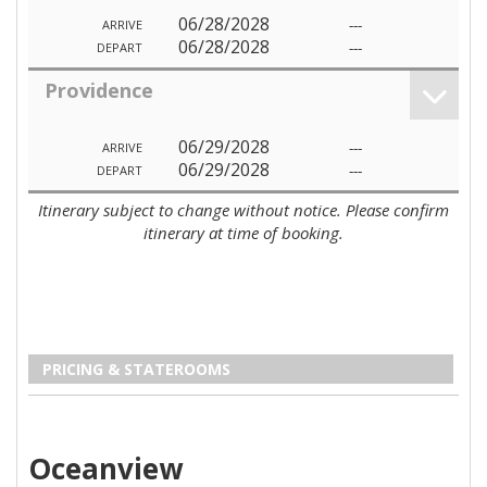
06/28/2028
---
ARRIVE
06/28/2028
---
DEPART
Providence
06/29/2028
---
ARRIVE
06/29/2028
---
DEPART
Itinerary subject to change without notice. Please confirm
itinerary at time of booking.
PRICING & STATEROOMS
Oceanview