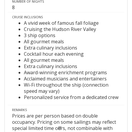
NUMBER OF NIGHTS
8
CRUISE INCLUSIONS
A vivid week of famous fall foliage
Cruising the Hudson River Valley
3 ship options
All gourmet meals
Extra culinary inclusions
Cocktail hour each evening
All gourmet meals
Extra culinary inclusions
Award-winning enrichment programs
Acclaimed musicians and entertainers
Wi-Fi throughout the ship (connection
speed may vary)
Personalized service from a dedicated crew
REMARKS
Prices are per person based on double
occupancy. Pricing on some sailings may reflect
special limited time offers, not combinable with