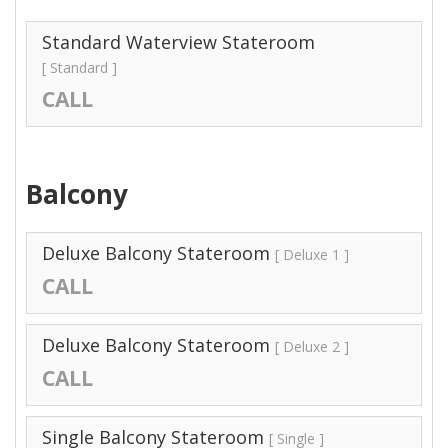
Standard Waterview Stateroom
[ Standard ]
CALL
Balcony
Deluxe Balcony Stateroom
[ Deluxe 1 ]
CALL
Deluxe Balcony Stateroom
[ Deluxe 2 ]
CALL
Single Balcony Stateroom
[ Single ]