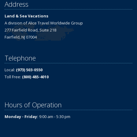
Address
Land & Sea Vacations
A division of Alice Travel Worldwide Group
277 Fairfield Road, Suite 218
Fairfield, NJ 07004
Telephone
Local:
(973) 503-0550
Toll Free:
(800) 485-4010
Hours of Operation
Monday - Friday:
9:00 am - 5:30 pm