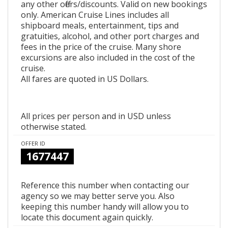
any other offers/discounts. Valid on new bookings
only. American Cruise Lines includes all
shipboard meals, entertainment, tips and
gratuities, alcohol, and other port charges and
fees in the price of the cruise. Many shore
excursions are also included in the cost of the
cruise.
All fares are quoted in US Dollars.
All prices per person and in USD unless
otherwise stated.
OFFER ID
1677447
Reference this number when contacting our
agency so we may better serve you. Also
keeping this number handy will allow you to
locate this document again quickly.