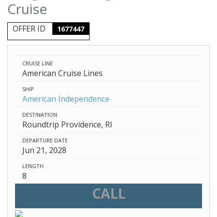
Cruise
OFFER ID
1677447
CRUISE LINE
American Cruise Lines
SHIP
American Independence
DESTINATION
Roundtrip Providence, RI
DEPARTURE DATE
Jun 21, 2028
LENGTH
8
CALL