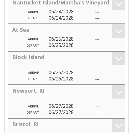
Nantucket Island/Martha's Vineyard
06/24/2028
---
ARRIVE
06/24/2028
---
DEPART
At Sea
06/25/2028
---
ARRIVE
06/25/2028
---
DEPART
Block Island
06/26/2028
---
ARRIVE
06/26/2028
---
DEPART
Newport, RI
06/27/2028
---
ARRIVE
06/27/2028
---
DEPART
Bristol, RI