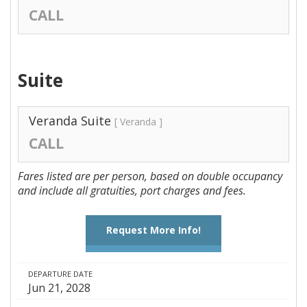
CALL
Suite
Veranda Suite
[ Veranda ]
CALL
Fares listed are per person, based on double occupancy
and include all gratuities, port charges and fees.
Request More Info!
DEPARTURE DATE
Jun 21, 2028