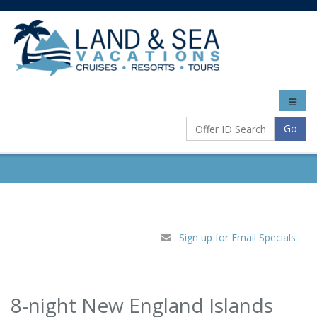
Toggle
naviga
Go
Sign up for Email Specials
8-night New England Islands