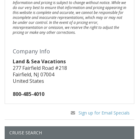
Information and pricing is subject to change without notice. While we
do our very best to ensure that information and pricing appearing in
this website is complete and accurate, we cannot be responsible for
incomplete and inaccurate representations, which may or may not
be under our control. In the event of a pricing error,
misrepresentation or omission, we reserve the right to adjust the
pricing or make any other corrections.
Company Info
Land & Sea Vacations
277 Fairfield Road #218
Fairfield, NJ 07004
United States
800-485-4010
Sign up for Email Specials
CRUISE SEARCH