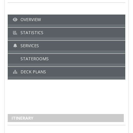
OVERVIEW
STATISTICS
SERVICES
STATEROOMS
DECK PLANS
ITINERARY