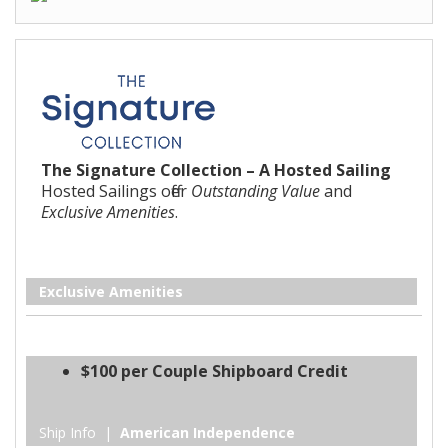
The Signature Collection – A Hosted Sailing
Hosted Sailings offer
Outstanding Value
and
Exclusive Amenities
.
Exclusive Amenities
$100 per Couple Shipboard Credit
Ship Info |
American Independence