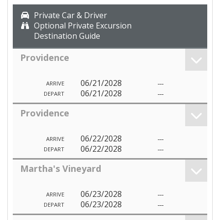
Private Car & Driver
Optional Private Excursion
Destination Guide
Providence
06/21/2028
---
ARRIVE
06/21/2028
---
DEPART
Providence
06/22/2028
---
ARRIVE
06/22/2028
---
DEPART
Martha's Vineyard
06/23/2028
---
ARRIVE
06/23/2028
---
DEPART