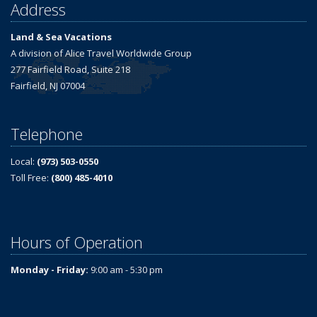
Address
Land & Sea Vacations
A division of Alice Travel Worldwide Group
277 Fairfield Road, Suite 218
Fairfield, NJ 07004
Telephone
Local:
(973) 503-0550
Toll Free:
(800) 485-4010
Hours of Operation
Monday - Friday:
9:00 am - 5:30 pm