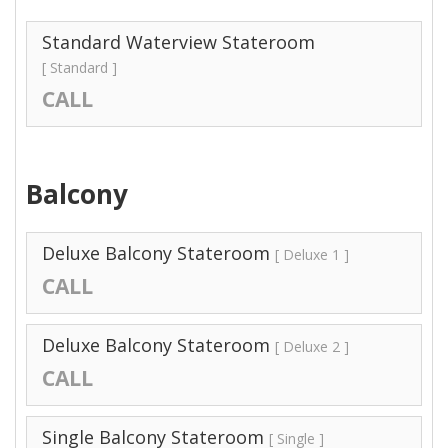
Standard Waterview Stateroom
[ Standard ]
CALL
Balcony
Deluxe Balcony Stateroom
[ Deluxe 1 ]
CALL
Deluxe Balcony Stateroom
[ Deluxe 2 ]
CALL
Single Balcony Stateroom
[ Single ]