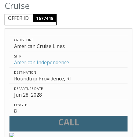
Cruise
OFFER ID
1677448
CRUISE LINE
American Cruise Lines
SHIP
American Independence
DESTINATION
Roundtrip Providence, RI
DEPARTURE DATE
Jun 28, 2028
LENGTH
8
CALL