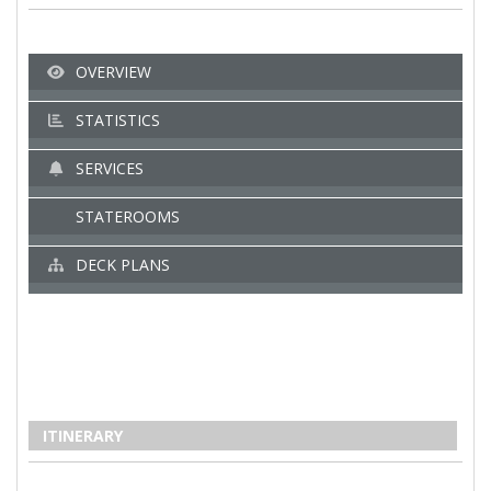
OVERVIEW
STATISTICS
SERVICES
STATEROOMS
DECK PLANS
ITINERARY