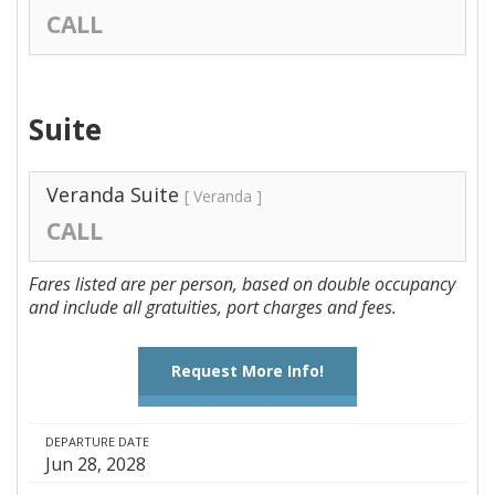
CALL
Suite
Veranda Suite
[ Veranda ]
CALL
Fares listed are per person, based on double occupancy
and include all gratuities, port charges and fees.
Request More Info!
DEPARTURE DATE
Jun 28, 2028