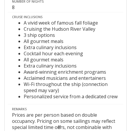
NUMBER OF NIGHTS
8
CRUISE INCLUSIONS
A vivid week of famous fall foliage
Cruising the Hudson River Valley
3 ship options
All gourmet meals
Extra culinary inclusions
Cocktail hour each evening
All gourmet meals
Extra culinary inclusions
Award-winning enrichment programs
Acclaimed musicians and entertainers
Wi-Fi throughout the ship (connection
speed may vary)
Personalized service from a dedicated crew
REMARKS
Prices are per person based on double
occupancy. Pricing on some sailings may reflect
special limited time offers, not combinable with