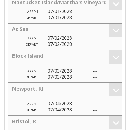
Nantucket Island/Martha's Vineyard
07/01/2028
---
ARRIVE
07/01/2028
---
DEPART
At Sea
07/02/2028
---
ARRIVE
07/02/2028
---
DEPART
Block Island
07/03/2028
---
ARRIVE
07/03/2028
---
DEPART
Newport, RI
07/04/2028
---
ARRIVE
07/04/2028
---
DEPART
Bristol, RI