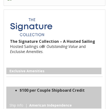
The Signature Collection – A Hosted Sailing
Hosted Sailings offer
Outstanding Value
and
Exclusive Amenities
.
Exclusive Amenities
$100 per Couple Shipboard Credit
Ship Info |
American Independence