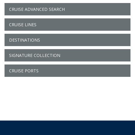
CRUISE ADVANCED SEARCH
CRUISE LINES
DESTINATIONS
SIGNATURE COLLECTION
CRUISE PORTS