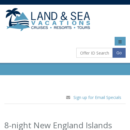
Toggle
naviga
Go
Sign up for Email Specials
8-night New England Islands