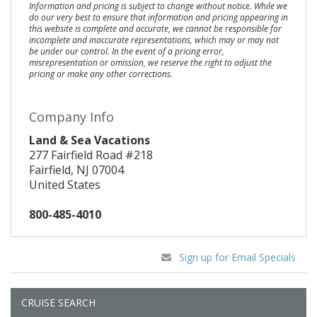
Information and pricing is subject to change without notice. While we
do our very best to ensure that information and pricing appearing in
this website is complete and accurate, we cannot be responsible for
incomplete and inaccurate representations, which may or may not
be under our control. In the event of a pricing error,
misrepresentation or omission, we reserve the right to adjust the
pricing or make any other corrections.
Company Info
Land & Sea Vacations
277 Fairfield Road #218
Fairfield, NJ 07004
United States
800-485-4010
Sign up for Email Specials
CRUISE SEARCH