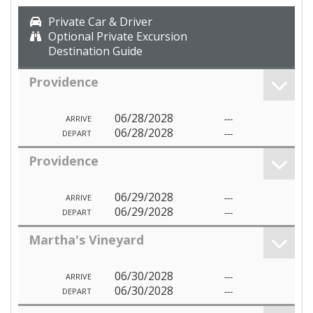
Private Car & Driver
Optional Private Excursion
Destination Guide
Providence
06/28/2028
---
ARRIVE
06/28/2028
---
DEPART
Providence
06/29/2028
---
ARRIVE
06/29/2028
---
DEPART
Martha's Vineyard
06/30/2028
---
ARRIVE
06/30/2028
---
DEPART