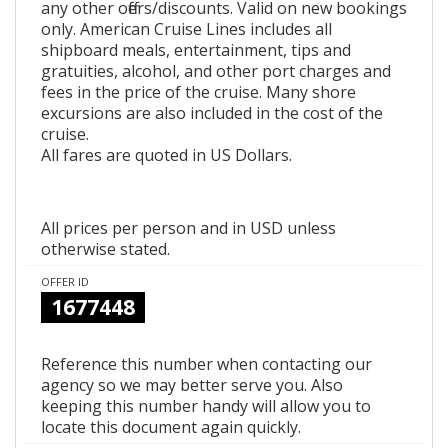
any other offers/discounts. Valid on new bookings
only. American Cruise Lines includes all
shipboard meals, entertainment, tips and
gratuities, alcohol, and other port charges and
fees in the price of the cruise. Many shore
excursions are also included in the cost of the
cruise.
All fares are quoted in US Dollars.
All prices per person and in USD unless
otherwise stated.
OFFER ID
1677448
Reference this number when contacting our
agency so we may better serve you. Also
keeping this number handy will allow you to
locate this document again quickly.