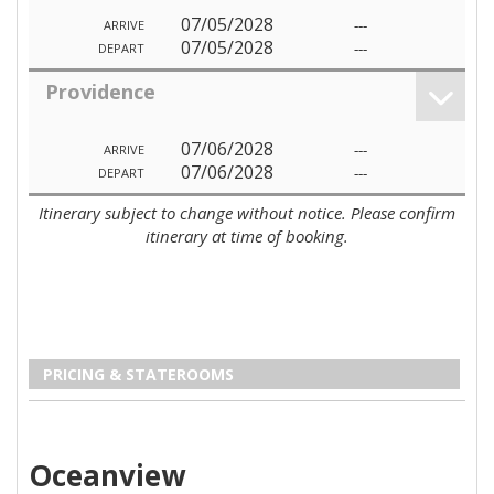
07/05/2028
---
ARRIVE
07/05/2028
---
DEPART
Providence
07/06/2028
---
ARRIVE
07/06/2028
---
DEPART
Itinerary subject to change without notice. Please confirm
itinerary at time of booking.
PRICING & STATEROOMS
Oceanview