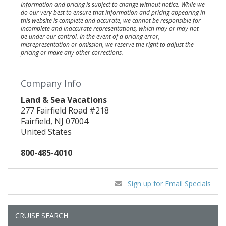
Information and pricing is subject to change without notice. While we
do our very best to ensure that information and pricing appearing in
this website is complete and accurate, we cannot be responsible for
incomplete and inaccurate representations, which may or may not
be under our control. In the event of a pricing error,
misrepresentation or omission, we reserve the right to adjust the
pricing or make any other corrections.
Company Info
Land & Sea Vacations
277 Fairfield Road #218
Fairfield, NJ 07004
United States
800-485-4010
Sign up for Email Specials
CRUISE SEARCH