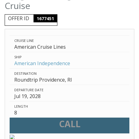
Cruise
OFFER ID
1677451
CRUISE LINE
American Cruise Lines
SHIP
American Independence
DESTINATION
Roundtrip Providence, RI
DEPARTURE DATE
Jul 19, 2028
LENGTH
8
CALL