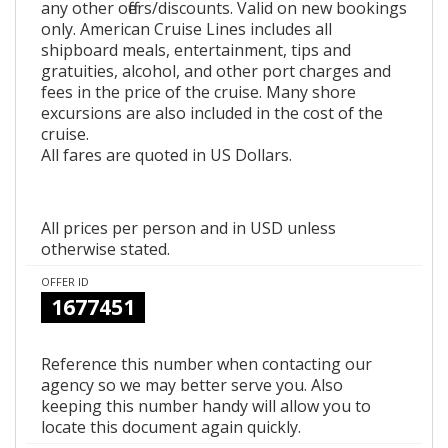
any other offers/discounts. Valid on new bookings
only. American Cruise Lines includes all
shipboard meals, entertainment, tips and
gratuities, alcohol, and other port charges and
fees in the price of the cruise. Many shore
excursions are also included in the cost of the
cruise.
All fares are quoted in US Dollars.
All prices per person and in USD unless
otherwise stated.
OFFER ID
1677451
Reference this number when contacting our
agency so we may better serve you. Also
keeping this number handy will allow you to
locate this document again quickly.