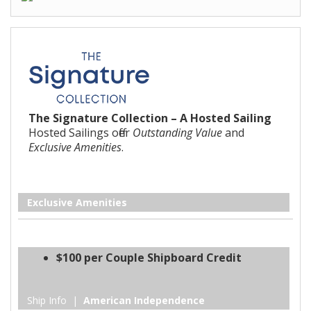
The Signature Collection – A Hosted Sailing
Hosted Sailings offer
Outstanding Value
and
Exclusive Amenities
.
Exclusive Amenities
$100 per Couple Shipboard Credit
Ship Info |
American Independence