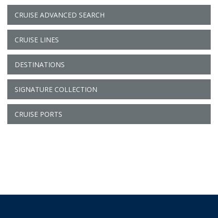
CRUISE ADVANCED SEARCH
CRUISE LINES
DESTINATIONS
SIGNATURE COLLECTION
CRUISE PORTS