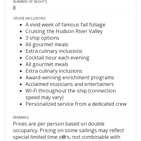
NUMBER OF NIGHTS
8
CRUISE INCLUSIONS
A vivid week of famous fall foliage
Cruising the Hudson River Valley
3 ship options
All gourmet meals
Extra culinary inclusions
Cocktail hour each evening
All gourmet meals
Extra culinary inclusions
Award-winning enrichment programs
Acclaimed musicians and entertainers
Wi-Fi throughout the ship (connection
speed may vary)
Personalized service from a dedicated crew
REMARKS
Prices are per person based on double
occupancy. Pricing on some sailings may reflect
special limited time offers, not combinable with