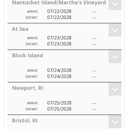
Nantucket Island/Martha's Vineyard
07/22/2028
---
ARRIVE
07/22/2028
---
DEPART
At Sea
07/23/2028
---
ARRIVE
07/23/2028
---
DEPART
Block Island
07/24/2028
---
ARRIVE
07/24/2028
---
DEPART
Newport, RI
07/25/2028
---
ARRIVE
07/25/2028
---
DEPART
Bristol, RI