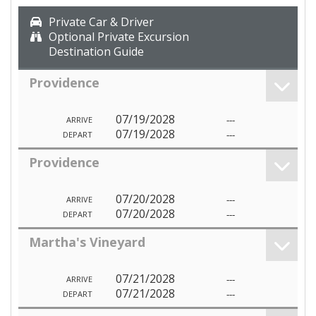
Private Car & Driver
Optional Private Excursion
Destination Guide
Providence
07/19/2028
---
ARRIVE
07/19/2028
---
DEPART
Providence
07/20/2028
---
ARRIVE
07/20/2028
---
DEPART
Martha's Vineyard
07/21/2028
---
ARRIVE
07/21/2028
---
DEPART