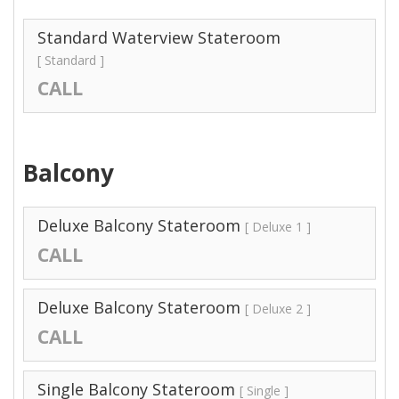
Standard Waterview Stateroom
[ Standard ]
CALL
Balcony
Deluxe Balcony Stateroom
[ Deluxe 1 ]
CALL
Deluxe Balcony Stateroom
[ Deluxe 2 ]
CALL
Single Balcony Stateroom
[ Single ]