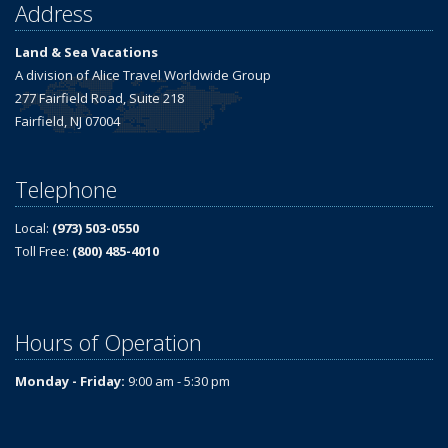
Address
Land & Sea Vacations
A division of Alice Travel Worldwide Group
277 Fairfield Road, Suite 218
Fairfield, NJ 07004
Telephone
Local:
(973) 503-0550
Toll Free:
(800) 485-4010
Hours of Operation
Monday - Friday:
9:00 am - 5:30 pm