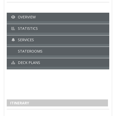
OVERVIEW
STATISTICS
SERVICES
STATEROOMS
DECK PLANS
ITINERARY