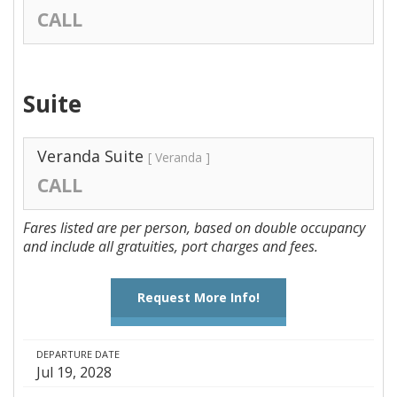
CALL
Suite
Veranda Suite
[ Veranda ]
CALL
Fares listed are per person, based on double occupancy
and include all gratuities, port charges and fees.
Request More Info!
DEPARTURE DATE
Jul 19, 2028