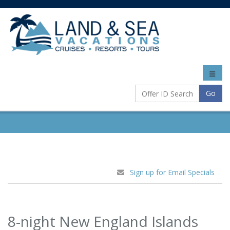
Toggle
naviga
Go
Sign up for Email Specials
8-night New England Islands