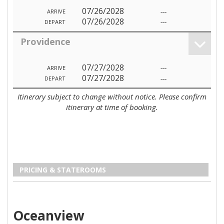
07/26/2028
---
ARRIVE
07/26/2028
---
DEPART
Providence
07/27/2028
---
ARRIVE
07/27/2028
---
DEPART
Itinerary subject to change without notice. Please confirm
itinerary at time of booking.
PRICING & STATEROOMS
Oceanview