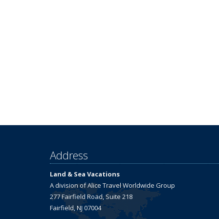
Address
Land & Sea Vacations
A division of Alice Travel Worldwide Group
277 Fairfield Road, Suite 218
Fairfield, NJ 07004