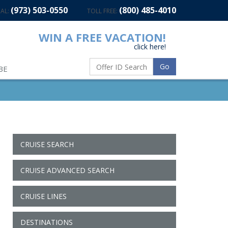
(973) 503-0550
(800) 485-4010
AL:
TOLL FREE:
WIN A FREE VACATION!
click here!
Go
BE
CRUISE SEARCH
CRUISE ADVANCED SEARCH
CRUISE LINES
DESTINATIONS