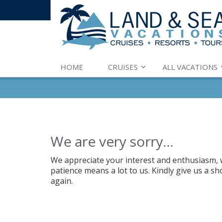
HOME
CRUISES
ALL VACATIONS
We are very sorry...
We appreciate your interest and enthusiasm, w
patience means a lot to us. Kindly give us a s
again.