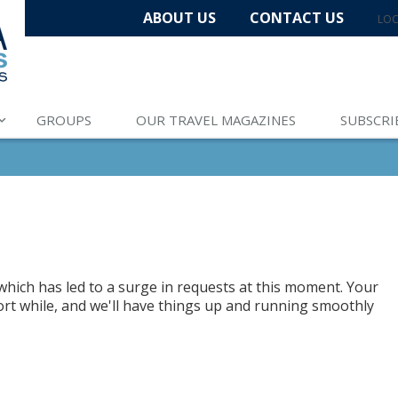
ABOUT US
CONTACT US
LOC
GROUPS
OUR TRAVEL MAGAZINES
SUBSCRI
hich has led to a surge in requests at this moment. Your
hort while, and we'll have things up and running smoothly