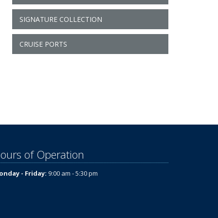
SIGNATURE COLLECTION
CRUISE PORTS
ours of Operation
nday - Friday:
9:00 am - 5:30 pm