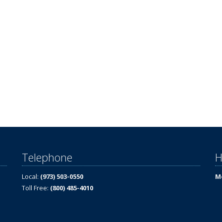
Telephone
H
Local:
(973) 503-0550
Mo
Toll Free:
(800) 485-4010