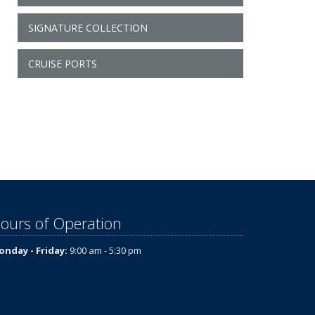
SIGNATURE COLLECTION
CRUISE PORTS
ours of Operation
nday - Friday:
9:00 am - 5:30 pm