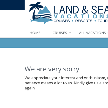
HOME
CRUISES
ALL VACATIONS
We are very sorry...
We appreciate your interest and enthusiasm, w
patience means a lot to us. Kindly give us a s
again.