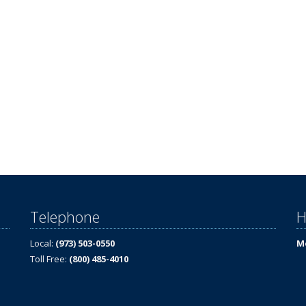
Telephone
H
Local:
(973) 503-0550
Mo
Toll Free:
(800) 485-4010