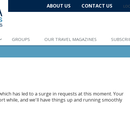
ABOUT US
CONTACT US
LOC
GROUPS
OUR TRAVEL MAGAZINES
SUBSCRI
hich has led to a surge in requests at this moment. Your
hort while, and we'll have things up and running smoothly