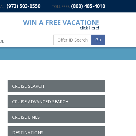
(973) 503-0550
(800) 485-4010
AL:
TOLL FREE:
WIN A FREE VACATION!
click here!
Go
BE
CRUISE SEARCH
CRUISE ADVANCED SEARCH
CRUISE LINES
DESTINATIONS