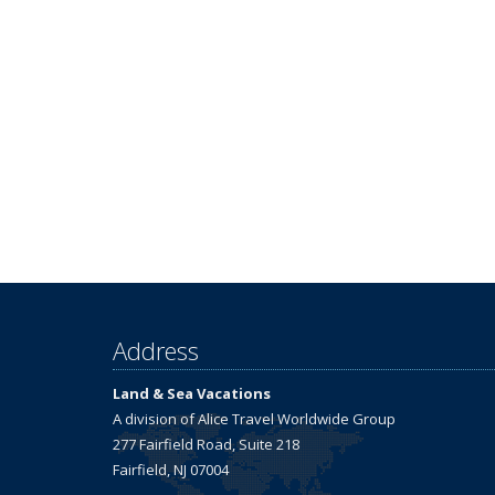
Address
Land & Sea Vacations
A division of Alice Travel Worldwide Group
277 Fairfield Road, Suite 218
Fairfield, NJ 07004