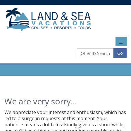
Toggle
naviga
Go
We are very sorry...
We appreciate your interest and enthusiasm, which has
led to a surge in requests at this moment. Your
patience means a lot to us. Kindly give us a short while,
and we'll have things up and running smoothly again.