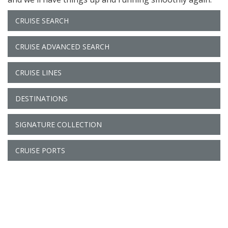
CRUISE SEARCH
CRUISE ADVANCED SEARCH
CRUISE LINES
DESTINATIONS
SIGNATURE COLLECTION
CRUISE PORTS