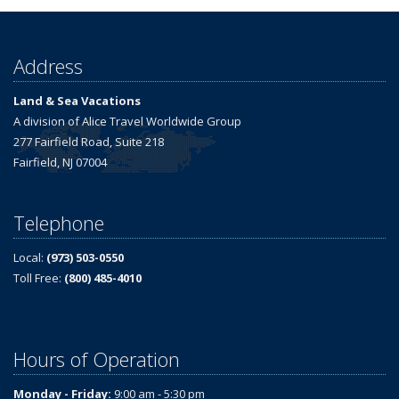
Address
Land & Sea Vacations
A division of Alice Travel Worldwide Group
277 Fairfield Road, Suite 218
Fairfield, NJ 07004
Telephone
Local:
(973) 503-0550
Toll Free:
(800) 485-4010
Hours of Operation
Monday - Friday:
9:00 am - 5:30 pm