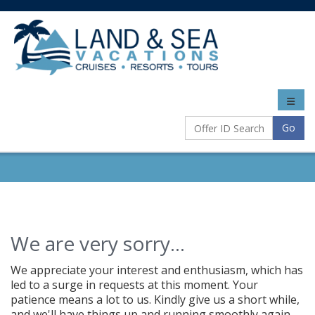
Toggle
naviga
Go
We are very sorry...
We appreciate your interest and enthusiasm, which has
led to a surge in requests at this moment. Your
patience means a lot to us. Kindly give us a short while,
and we'll have things up and running smoothly again.