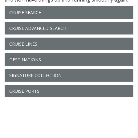
CRUISE SEARCH
CRUISE ADVANCED SEARCH
CRUISE LINES
DESTINATIONS
SIGNATURE COLLECTION
CRUISE PORTS