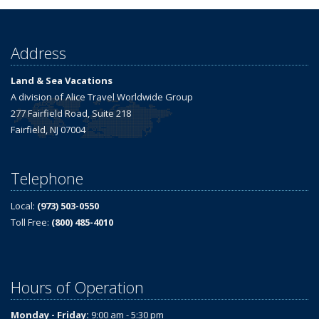
Address
Land & Sea Vacations
A division of Alice Travel Worldwide Group
277 Fairfield Road, Suite 218
Fairfield, NJ 07004
Telephone
Local:
(973) 503-0550
Toll Free:
(800) 485-4010
Hours of Operation
Monday - Friday:
9:00 am - 5:30 pm