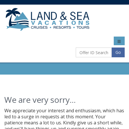
Toggle
naviga
Go
We are very sorry...
We appreciate your interest and enthusiasm, which has
led to a surge in requests at this moment. Your
patience means a lot to us. Kindly give us a short while,
and we'll have things up and running smoothly again.