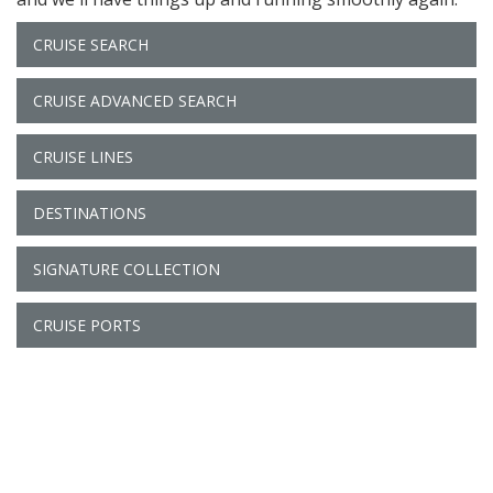
CRUISE SEARCH
CRUISE ADVANCED SEARCH
CRUISE LINES
DESTINATIONS
SIGNATURE COLLECTION
CRUISE PORTS