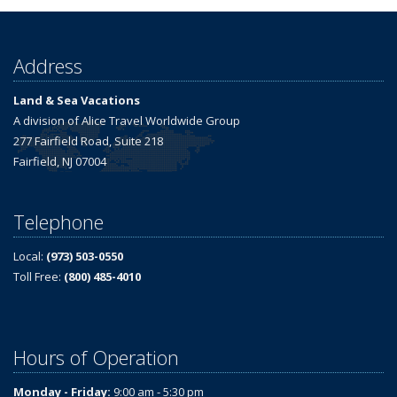
Address
Land & Sea Vacations
A division of Alice Travel Worldwide Group
277 Fairfield Road, Suite 218
Fairfield, NJ 07004
Telephone
Local:
(973) 503-0550
Toll Free:
(800) 485-4010
Hours of Operation
Monday - Friday:
9:00 am - 5:30 pm