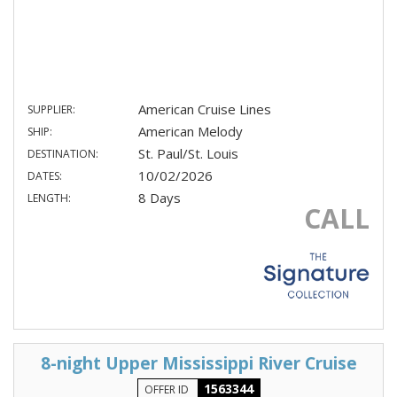
American Cruise Lines
SUPPLIER:
American Melody
SHIP:
St. Paul/St. Louis
DESTINATION:
10/02/2026
DATES:
8 Days
LENGTH:
CALL
8-night Upper Mississippi River Cruise
1563344
OFFER ID