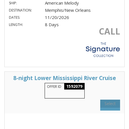
American Melody
SHIP:
Memphis/New Orleans
DESTINATION:
11/20/2026
DATES:
8 Days
LENGTH:
CALL
8-night Lower Mississippi River Cruise
1592079
OFFER ID
Select