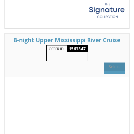
8-night Upper Mississippi River Cruise
1563347
OFFER ID
Select