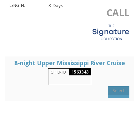
8 Days
LENGTH:
CALL
8-night Upper Mississippi River Cruise
1563343
OFFER ID
Select