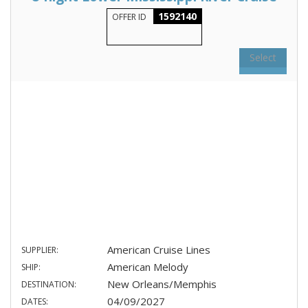
1592140
OFFER ID
Select
American Cruise Lines
SUPPLIER:
American Melody
SHIP:
New Orleans/Memphis
DESTINATION:
04/09/2027
DATES: