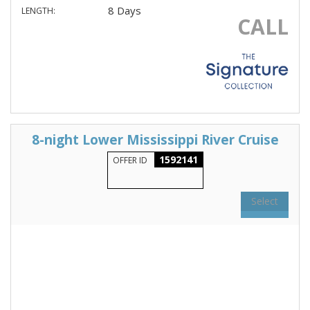
8 Days
LENGTH:
CALL
8-night Lower Mississippi River Cruise
1592141
OFFER ID
Select