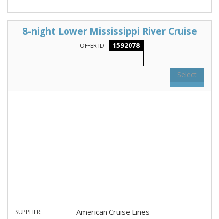
8-night Lower Mississippi River Cruise
1592078
OFFER ID
Select
American Cruise Lines
SUPPLIER: