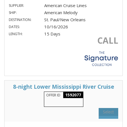
American Cruise Lines
SUPPLIER:
American Melody
SHIP:
St. Paul/New Orleans
DESTINATION:
10/16/2026
DATES:
15 Days
LENGTH:
CALL
8-night Lower Mississippi River Cruise
1592077
OFFER ID
Select