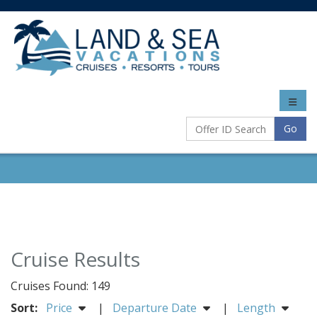
Toggle
naviga
Go
Cruise Results
Cruises Found: 149
Sort:
Price
|
Departure Date
|
Length