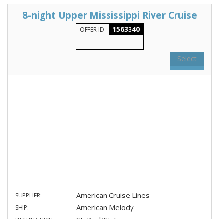
8-night Upper Mississippi River Cruise
1563340
OFFER ID
Select
American Cruise Lines
SUPPLIER:
American Melody
SHIP: