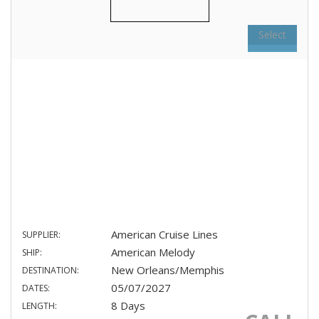
Select
American Cruise Lines
SUPPLIER:
American Melody
SHIP:
New Orleans/Memphis
DESTINATION:
05/07/2027
DATES:
8 Days
LENGTH: