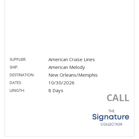
American Cruise Lines
SUPPLIER:
American Melody
SHIP:
New Orleans/Memphis
DESTINATION:
10/30/2026
DATES:
8 Days
LENGTH:
CALL