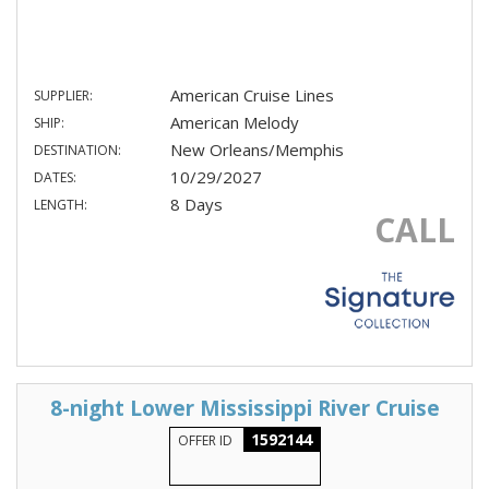
American Cruise Lines
SUPPLIER:
American Melody
SHIP:
New Orleans/Memphis
DESTINATION:
10/29/2027
DATES:
8 Days
LENGTH:
CALL
8-night Lower Mississippi River Cruise
1592144
OFFER ID