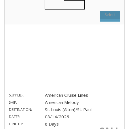
Select
American Cruise Lines
SUPPLIER:
American Melody
SHIP:
St. Louis (Alton)/St. Paul
DESTINATION:
08/14/2026
DATES:
8 Days
LENGTH: