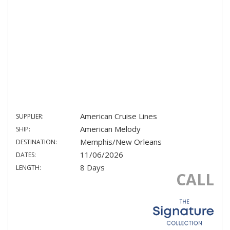
American Cruise Lines
SUPPLIER:
American Melody
SHIP:
Memphis/New Orleans
DESTINATION:
11/06/2026
DATES:
8 Days
LENGTH:
CALL