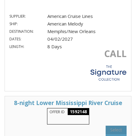
American Cruise Lines
SUPPLIER:
American Melody
SHIP:
Memphis/New Orleans
DESTINATION:
04/02/2027
DATES:
8 Days
LENGTH:
CALL
8-night Lower Mississippi River Cruise
1592148
OFFER ID
Select