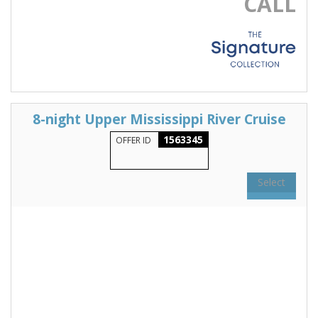
CALL
8-night Upper Mississippi River Cruise
1563345
OFFER ID
Select