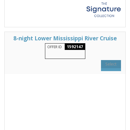
8-night Lower Mississippi River Cruise
1592147
OFFER ID
Select