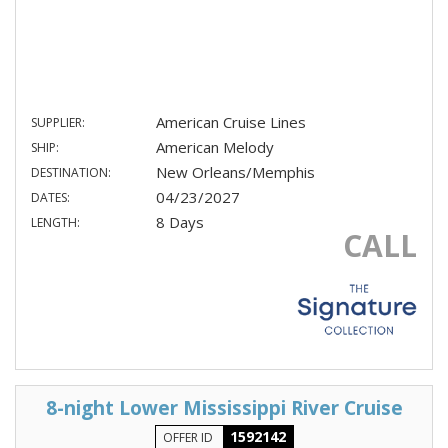
American Cruise Lines
SUPPLIER:
American Melody
SHIP:
New Orleans/Memphis
DESTINATION:
04/23/2027
DATES:
8 Days
LENGTH:
CALL
8-night Lower Mississippi River Cruise
1592142
OFFER ID