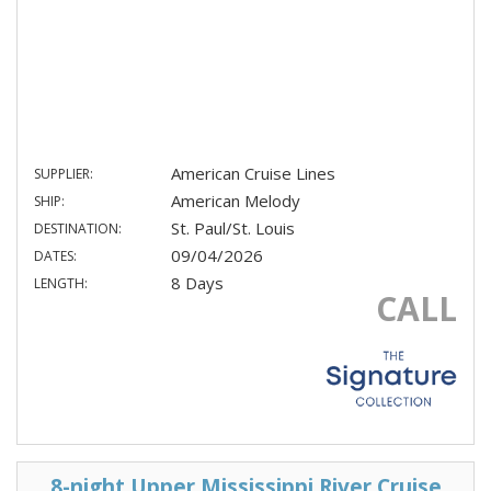
American Cruise Lines
SUPPLIER:
American Melody
SHIP:
St. Paul/St. Louis
DESTINATION:
09/04/2026
DATES:
8 Days
LENGTH:
CALL
8-night Upper Mississippi River Cruise