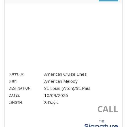
American Cruise Lines
SUPPLIER:
American Melody
SHIP:
St. Louis (Alton)/St. Paul
DESTINATION:
10/09/2026
DATES:
8 Days
LENGTH:
CALL