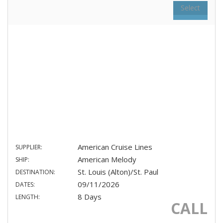
Select
American Cruise Lines
SUPPLIER:
American Melody
SHIP:
St. Louis (Alton)/St. Paul
DESTINATION:
09/11/2026
DATES:
8 Days
LENGTH:
CALL