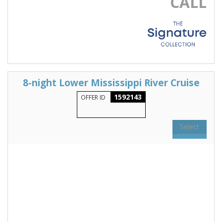
CALL
8-night Lower Mississippi River Cruise
1592143
OFFER ID
Select