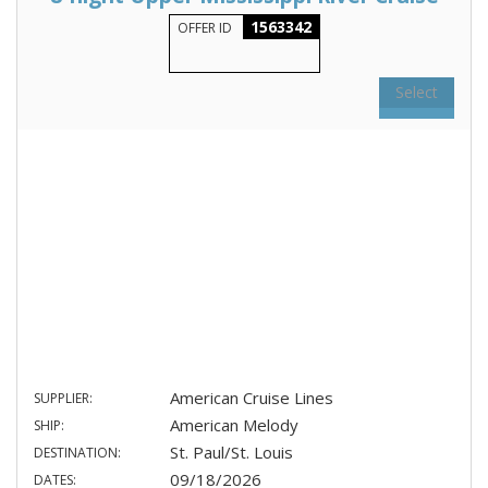
1563342
OFFER ID
Select
American Cruise Lines
SUPPLIER:
American Melody
SHIP:
St. Paul/St. Louis
DESTINATION:
09/18/2026
DATES: