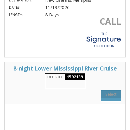
New Orleans/Memphis
DESTINATION:
11/13/2026
DATES:
8 Days
LENGTH:
CALL
8-night Lower Mississippi River Cruise
1592139
OFFER ID
Select