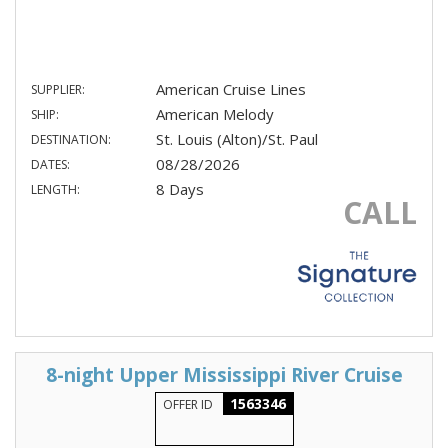
American Cruise Lines
SUPPLIER:
American Melody
SHIP:
St. Louis (Alton)/St. Paul
DESTINATION:
08/28/2026
DATES:
8 Days
LENGTH:
CALL
8-night Upper Mississippi River Cruise
1563346
OFFER ID