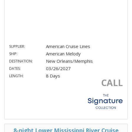
American Cruise Lines
SUPPLIER:
American Melody
SHIP:
New Orleans/Memphis
DESTINATION:
03/26/2027
DATES:
8 Days
LENGTH:
CALL
8-night Lower Mississippi River Cruise