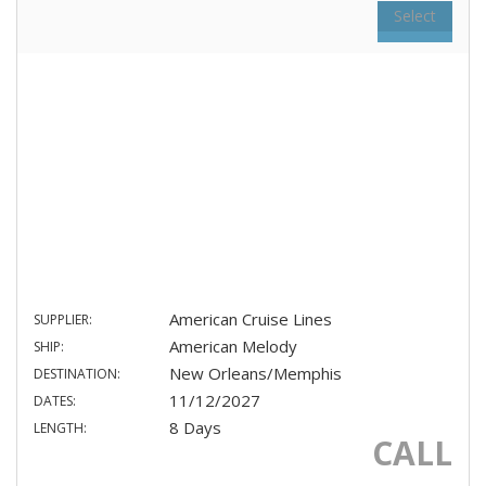
Select
American Cruise Lines
SUPPLIER:
American Melody
SHIP:
New Orleans/Memphis
DESTINATION:
11/12/2027
DATES:
8 Days
LENGTH:
CALL