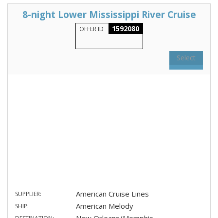
8-night Lower Mississippi River Cruise
1592080
OFFER ID
Select
American Cruise Lines
SUPPLIER:
American Melody
SHIP: