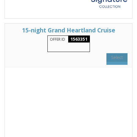
15-night Grand Heartland Cruise
1563351
OFFER ID
Select