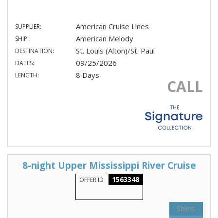
American Cruise Lines
SUPPLIER:
American Melody
SHIP:
St. Louis (Alton)/St. Paul
DESTINATION:
09/25/2026
DATES:
8 Days
LENGTH:
CALL
8-night Upper Mississippi River Cruise
1563348
OFFER ID
Select