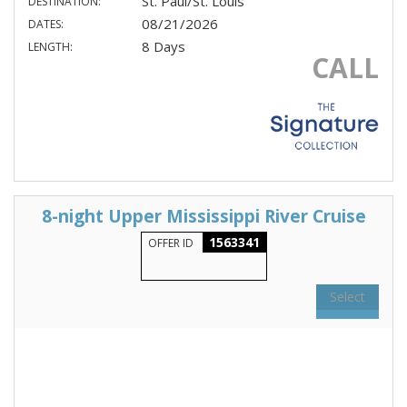
St. Paul/St. Louis
DESTINATION:
08/21/2026
DATES:
8 Days
LENGTH:
CALL
8-night Upper Mississippi River Cruise
1563341
OFFER ID
Select