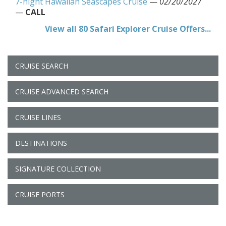
7-night Hawaiian Seascapes Cruise
—
02/20/2027
—
CALL
View all 80 Safari Explorer Cruise Offers...
CRUISE SEARCH
CRUISE ADVANCED SEARCH
CRUISE LINES
DESTINATIONS
SIGNATURE COLLECTION
CRUISE PORTS