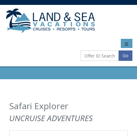
Toggle
naviga
Go
Safari Explorer
UNCRUISE ADVENTURES