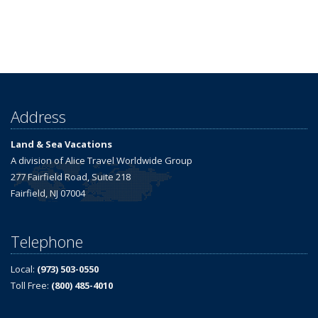
Address
Land & Sea Vacations
A division of Alice Travel Worldwide Group
277 Fairfield Road, Suite 218
Fairfield, NJ 07004
Telephone
Local:
(973) 503-0550
Toll Free:
(800) 485-4010