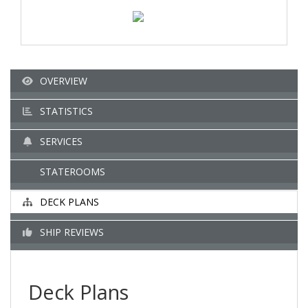
OVERVIEW
STATISTICS
SERVICES
STATEROOMS
DECK PLANS
SHIP REVIEWS
Deck Plans