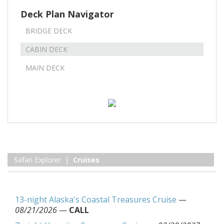
Deck Plan Navigator
BRIDGE DECK
CABIN DECK
MAIN DECK
Safari Explorer |
Cruises
13-night Alaska's Coastal Treasures Cruise
—
08/21/2026
—
CALL