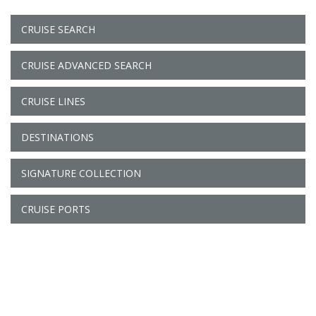
CRUISE SEARCH
CRUISE ADVANCED SEARCH
CRUISE LINES
DESTINATIONS
SIGNATURE COLLECTION
CRUISE PORTS