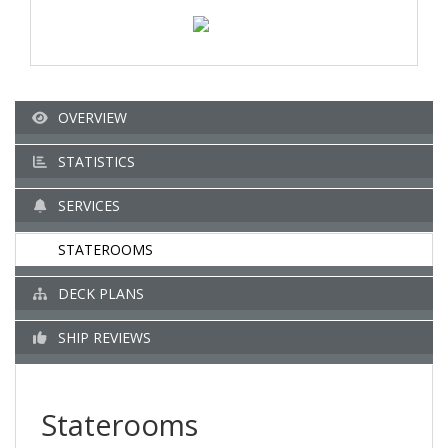
OVERVIEW
STATISTICS
SERVICES
STATEROOMS
DECK PLANS
SHIP REVIEWS
Staterooms