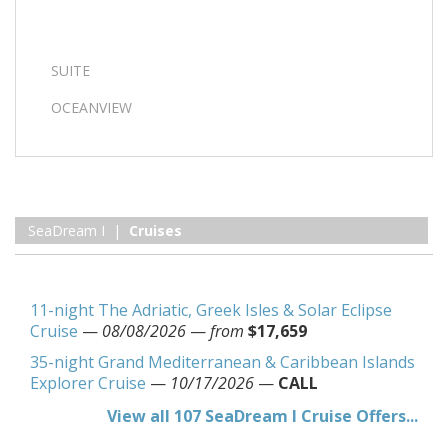
SUITE
OCEANVIEW
SeaDream I |
Cruises
11-night The Adriatic, Greek Isles & Solar Eclipse
Cruise
—
08/08/2026
—
from
$17,659
35-night Grand Mediterranean & Caribbean Islands
Explorer Cruise
—
10/17/2026
—
CALL
View all 107 SeaDream I Cruise Offers...