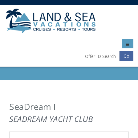
Toggle
naviga
Go
SeaDream I
SEADREAM YACHT CLUB