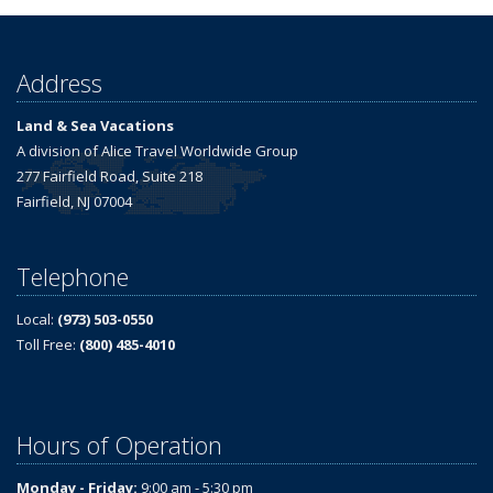
Address
Land & Sea Vacations
A division of Alice Travel Worldwide Group
277 Fairfield Road, Suite 218
Fairfield, NJ 07004
Telephone
Local:
(973) 503-0550
Toll Free:
(800) 485-4010
Hours of Operation
Monday - Friday:
9:00 am - 5:30 pm