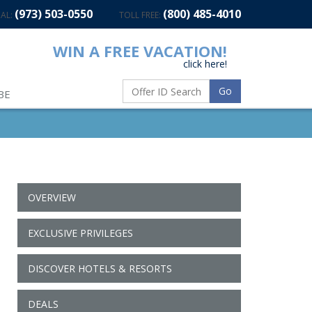
(973) 503-0550
(800) 485-4010
AL:
TOLL FREE:
WIN A FREE VACATION!
click here!
Go
BE
OVERVIEW
EXCLUSIVE PRIVILEGES
DISCOVER HOTELS & RESORTS
DEALS