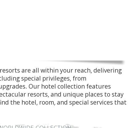
resorts are all within your reach, delivering
cluding special privileges, from
pgrades. Our hotel collection features
spectacular resorts, and unique places to stay
find the hotel, room, and special services that
WORLDWIDE COLLECTION