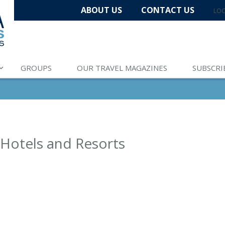
ABOUT US
CONTACT US
LOC
GROUPS
OUR TRAVEL MAGAZINES
SUBSCRI
 Hotels and Resorts