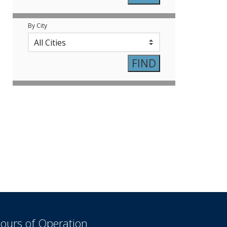
By City
ours of Operation