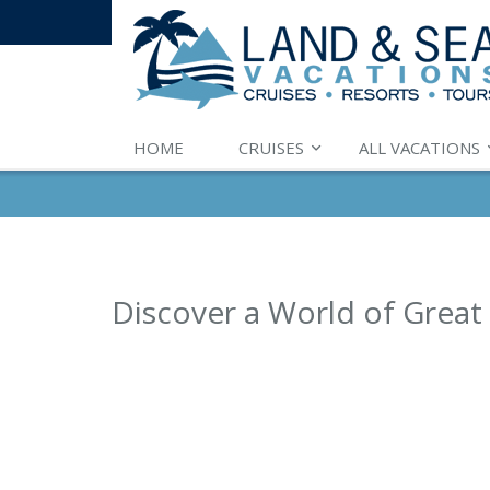
HOME
CRUISES
ALL VACATIONS
Discover a World of Great