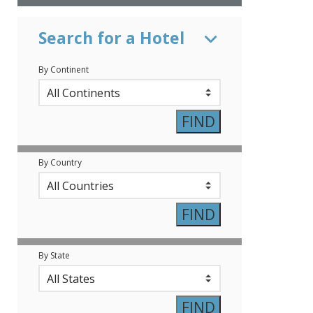
Search for a Hotel
By Continent
By Country
By State