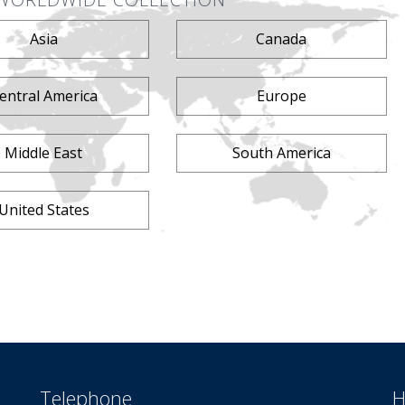
Asia
Canada
entral America
Europe
Middle East
South America
United States
Telephone
H