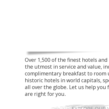
Over 1,500 of the finest hotels and 
the utmost in service and value, in
complimentary breakfast to room u
historic hotels in world capitals, 
all over the globe. Let us help you 
are right for you.
EXPLORE OUR 