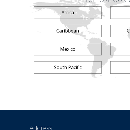
Africa
Caribbean
C
Mexico
South Pacific
Address