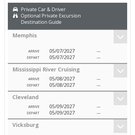
Private Car & Driver
Optional Private Excursion
Destination Guide
Memphis
05/07/2027
---
ARRIVE
05/07/2027
---
DEPART
Mississippi River Cruising
05/08/2027
---
ARRIVE
05/08/2027
---
DEPART
Cleveland
05/09/2027
---
ARRIVE
05/09/2027
---
DEPART
Vicksburg