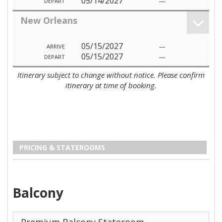
05/14/2027
---
DEPART
New Orleans
05/15/2027
---
ARRIVE
05/15/2027
---
DEPART
Itinerary subject to change without notice. Please confirm
itinerary at time of booking.
PRICING & STATEROOMS
Balcony