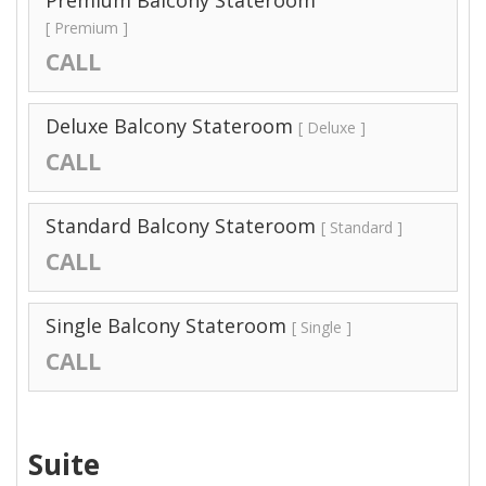
Premium Balcony Stateroom
[ Premium ]
CALL
Deluxe Balcony Stateroom
[ Deluxe ]
CALL
Standard Balcony Stateroom
[ Standard ]
CALL
Single Balcony Stateroom
[ Single ]
CALL
Suite