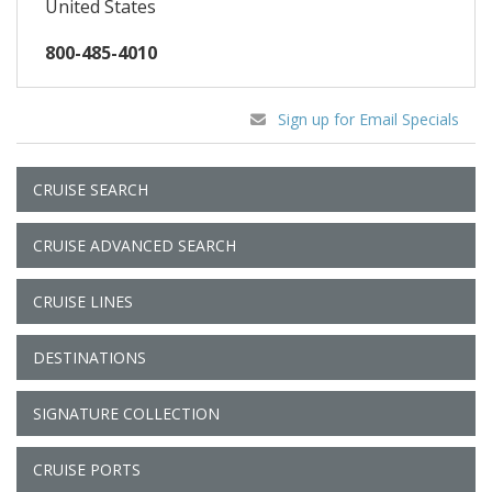
United States
800-485-4010
Sign up for Email Specials
CRUISE SEARCH
CRUISE ADVANCED SEARCH
CRUISE LINES
DESTINATIONS
SIGNATURE COLLECTION
CRUISE PORTS