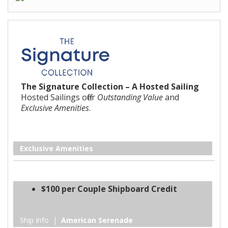
The Signature Collection – A Hosted Sailing
Hosted Sailings offer
Outstanding Value
and
Exclusive Amenities
.
Exclusive Amenities
$100 per Couple Shipboard Credit
Ship Info |
American Serenade