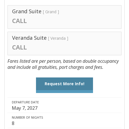
Grand Suite
[ Grand ]
CALL
Veranda Suite
[ Veranda ]
CALL
Fares listed are per person, based on double occupancy
and include all gratuities, port charges and fees.
Request More Info!
DEPARTURE DATE
May 7, 2027
NUMBER OF NIGHTS
8