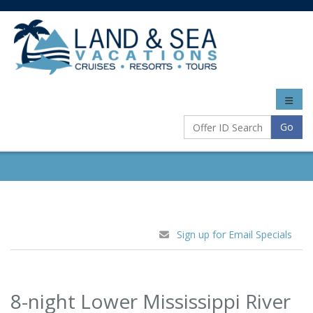
Toggle
naviga
Go
Sign up for Email Specials
8-night Lower Mississippi River