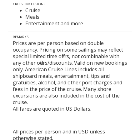
CRUISE INCLUSIONS
Cruise
Meals
Entertainment and more
REMARKS
Prices are per person based on double
occupancy. Pricing on some sailings may reflect
special limited time offers, not combinable with
any other offers/discounts. Valid on new bookings
only. American Cruise Lines includes all
shipboard meals, entertainment, tips and
gratuities, alcohol, and other port charges and
fees in the price of the cruise. Many shore
excursions are also included in the cost of the
cruise.
All fares are quoted in US Dollars.
All prices per person and in USD unless
otherwise stated.