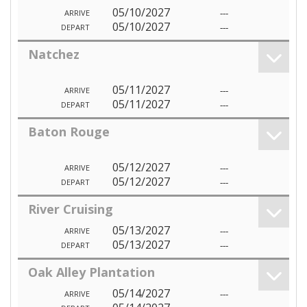
05/10/2027
---
ARRIVE
05/10/2027
---
DEPART
Natchez
05/11/2027
---
ARRIVE
05/11/2027
---
DEPART
Baton Rouge
05/12/2027
---
ARRIVE
05/12/2027
---
DEPART
River Cruising
05/13/2027
---
ARRIVE
05/13/2027
---
DEPART
Oak Alley Plantation
05/14/2027
---
ARRIVE