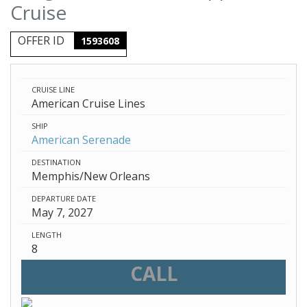
Cruise
OFFER ID
1593608
CRUISE LINE
American Cruise Lines
SHIP
American Serenade
DESTINATION
Memphis/New Orleans
DEPARTURE DATE
May 7, 2027
LENGTH
8
CALL