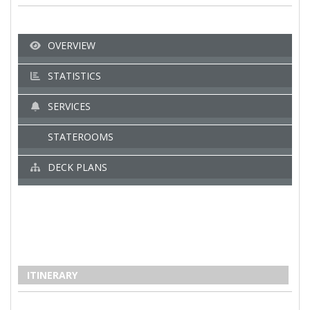
OVERVIEW
STATISTICS
SERVICES
STATEROOMS
DECK PLANS
ITINERARY