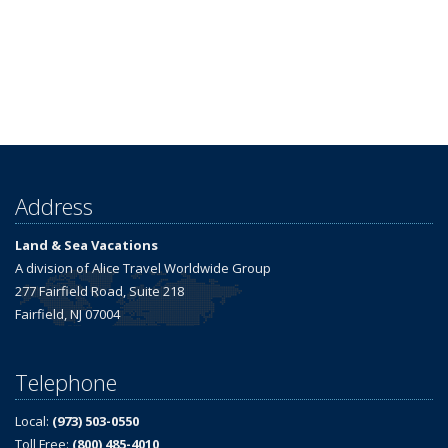
Address
Land & Sea Vacations
A division of Alice Travel Worldwide Group
277 Fairfield Road, Suite 218
Fairfield, NJ 07004
Telephone
Local:
(973) 503-0550
Toll Free:
(800) 485-4010