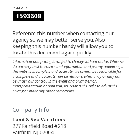
OFFER ID
1593608
Reference this number when contacting our
agency so we may better serve you. Also
keeping this number handy will allow you to
locate this document again quickly.
Information and pricing is subject to change without notice. While we
do our very best to ensure that information and pricing appearing in
this website is complete and accurate, we cannot be responsible for
incomplete and inaccurate representations, which may or may not
be under our control. In the event of a pricing error,
misrepresentation or omission, we reserve the right to adjust the
pricing or make any other corrections.
Company Info
Land & Sea Vacations
277 Fairfield Road #218
Fairfield, NJ 07004