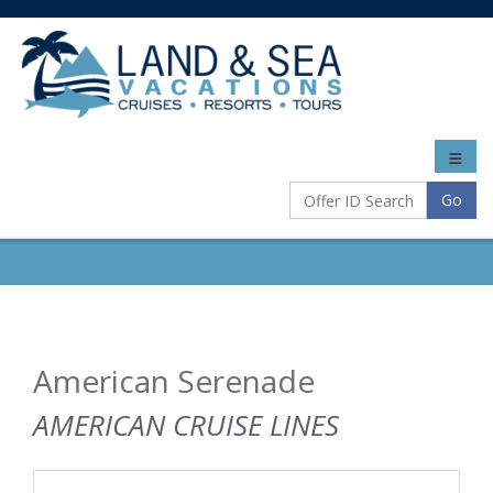
Toggle
naviga
Go
American Serenade
AMERICAN CRUISE LINES