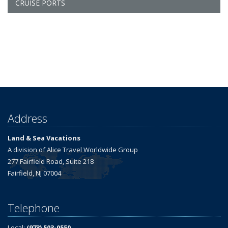
CRUISE PORTS
Address
Land & Sea Vacations
A division of Alice Travel Worldwide Group
277 Fairfield Road, Suite 218
Fairfield, NJ 07004
Telephone
Local:
(973) 503-0550