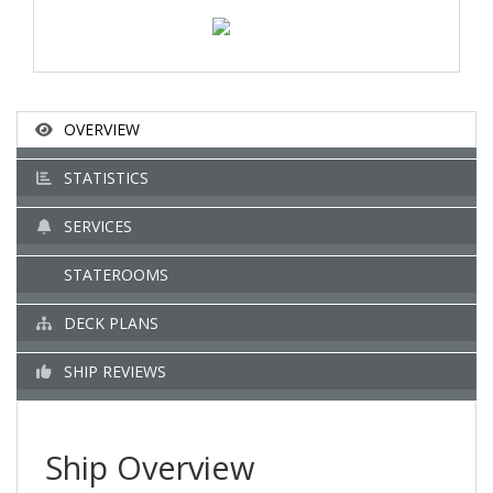
OVERVIEW
STATISTICS
SERVICES
STATEROOMS
DECK PLANS
SHIP REVIEWS
Ship Overview