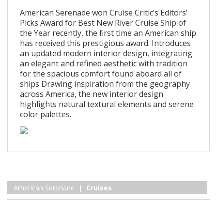
American Serenade won Cruise Critic’s Editors’
Picks Award for Best New River Cruise Ship of
the Year recently, the first time an American ship
has received this prestigious award. Introduces
an updated modern interior design, integrating
an elegant and refined aesthetic with tradition
for the spacious comfort found aboard all of
ships Drawing inspiration from the geography
across America, the new interior design
highlights natural textural elements and serene
color palettes.
American Serenade |
Cruises