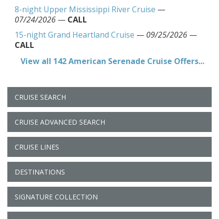
8-night Upper Mississippi River Cruise
—
07/24/2026
—
CALL
15-night Grand Heartland Cruise
—
09/25/2026
—
CALL
View all 142 American Serenade Cruise Offers...
CRUISE SEARCH
CRUISE ADVANCED SEARCH
CRUISE LINES
DESTINATIONS
SIGNATURE COLLECTION