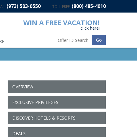
(973) 503-0550
(800) 485-4010
AL:
TOLL FREE:
WIN A FREE VACATION!
click here!
Go
BE
OVERVIEW
EXCLUSIVE PRIVILEGES
DISCOVER HOTELS & RESORTS
DEALS