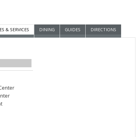
IES & SERVICES
DINING
GUIDES
DIRECTIONS
Center
enter
t