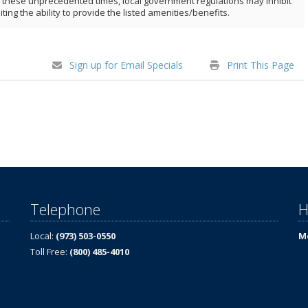
ng these unprecedented times, local government regulations may inhibit
iting the ability to provide the listed amenities/benefits.
Sign up for Email Specials
Print This Page
Telephone
H
Local:
(973) 503-0550
Mo
Toll Free:
(800) 485-4010