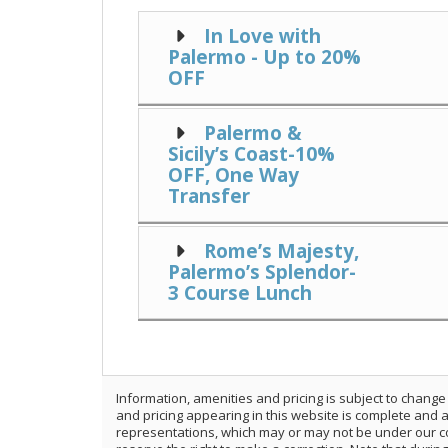
In Love with
Palermo - Up to 20%
OFF
Palermo &
Sicily’s Coast-10%
OFF, One Way
Transfer
Rome’s Majesty,
Palermo’s Splendor-
3 Course Lunch
Information, amenities and pricing is subject to change
and pricing appearing in this website is complete and
representations, which may or may not be under our con