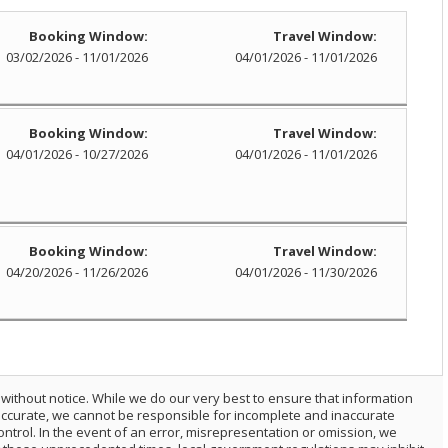
Booking Window:
Travel Window:
03/02/2026 - 11/01/2026
04/01/2026 - 11/01/2026
Booking Window:
Travel Window:
04/01/2026 - 10/27/2026
04/01/2026 - 11/01/2026
Booking Window:
Travel Window:
04/20/2026 - 11/26/2026
04/01/2026 - 11/30/2026
 without notice. While we do our very best to ensure that information
 accurate, we cannot be responsible for incomplete and inaccurate
trol. In the event of an error, misrepresentation or omission, we