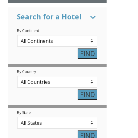
Search for a Hotel
By Continent
By Country
By State