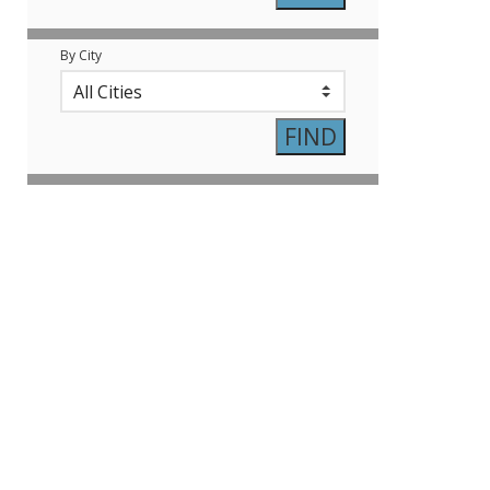
By City