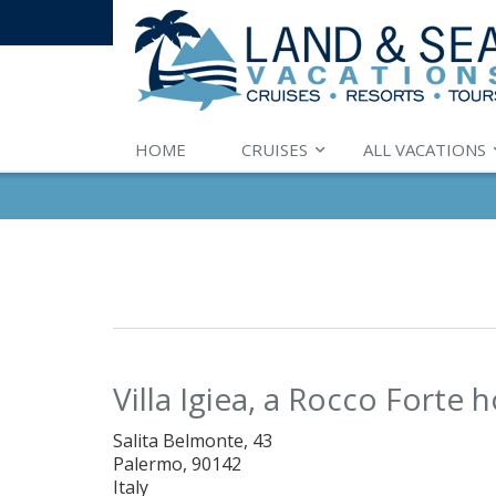
HOME
CRUISES
ALL VACATIONS
Villa Igiea, a Rocco Forte h
Salita Belmonte, 43
Palermo, 90142
Italy