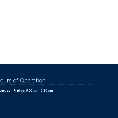
ours of Operation
nday - Friday:
9:00 am - 5:30 pm