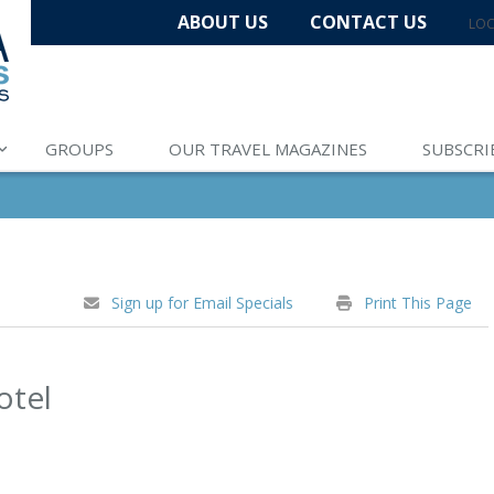
ABOUT US
CONTACT US
LOC
GROUPS
OUR TRAVEL MAGAZINES
SUBSCRI
Sign up for Email Specials
Print This Page
otel