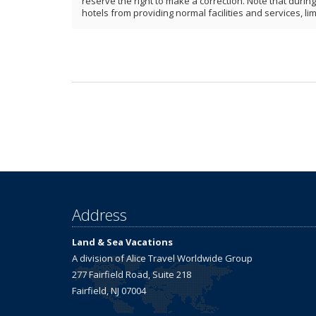
reserve the right to make a correction. Note that duri
hotels from providing normal facilities and services, lim
Address
Land & Sea Vacations
A division of Alice Travel Worldwide Group
277 Fairfield Road, Suite 218
Fairfield, NJ 07004