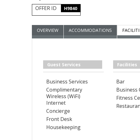
OFFER ID
H9840
OVERVIEW
ACCOMMODATIONS
FACILIT
Guest Services
Facilities
Business Services
Bar
Complimentary
Business 
Wireless (WiFi)
Fitness C
Internet
Restauran
Concierge
Front Desk
Housekeeping